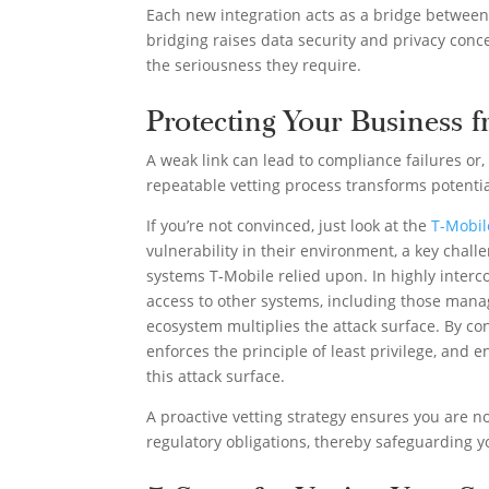
Each new integration acts as a bridge between
bridging raises data security and privacy con
the seriousness they require.
Protecting Your Business f
A weak link can lead to compliance failures or
repeatable vetting process transforms potential
If you’re not convinced, just look at the
T-Mobil
vulnerability in their environment, a key chal
systems T-Mobile relied upon. In highly interc
access to other systems, including those manag
ecosystem multiplies the attack surface. By con
enforces the principle of least privilege, and 
this attack surface.
A proactive vetting strategy ensures you are no
regulatory obligations, thereby safeguarding y