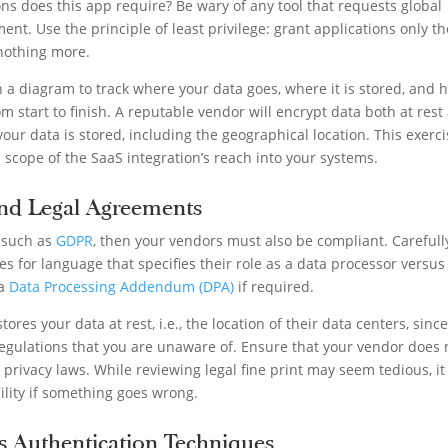
ns does this app require? Be wary of any tool that requests global
ent. Use the principle of least privilege: grant applications only th
 nothing more.
n a diagram to track where your data goes, where it is stored, and 
om start to finish. A reputable vendor will encrypt data both at rest
our data is stored, including the geographical location. This exerc
l scope of the SaaS integration’s reach into your systems.
nd Legal Agreements
 such as
GDPR
, then your vendors must also be compliant. Carefull
ies for language that specifies their role as a data processor versus
 a
Data Processing Addendum (DPA)
if required.
ores your data at rest, i.e., the location of their data centers, sinc
regulations that you are unaware of. Ensure that your vendor does 
 privacy laws. While reviewing legal fine print may seem tedious, it 
ibility if something goes wrong.
’s Authentication Techniques