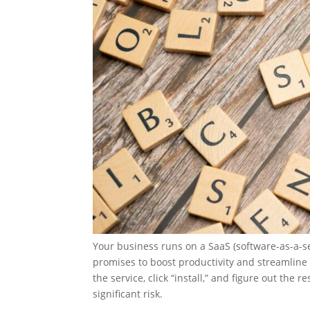
Your business runs on a SaaS (software-as-a-se
promises to boost productivity and streamline 
the service, click “install,” and figure out the
significant risk.