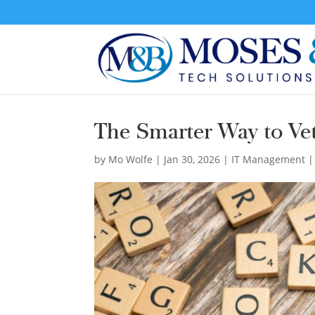
The Smarter Way to Vet
by
Mo Wolfe
|
Jan 30, 2026
|
IT Management