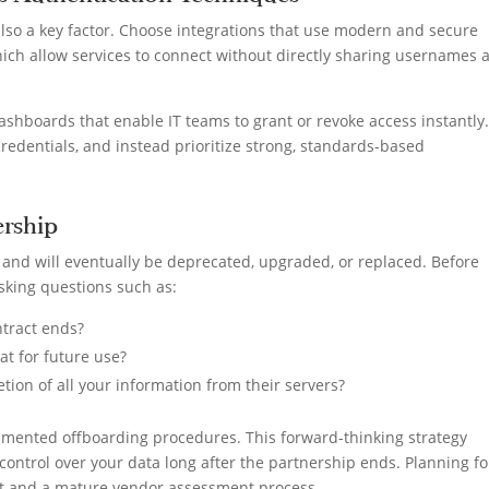
also a key factor. Choose integrations that use modern and secure
hich allow services to connect without directly sharing usernames 
ashboards that enable IT teams to grant or revoke access instantly
credentials, and instead prioritize strong, standards-based
ership
e and will eventually be deprecated, upgraded, or replaced. Before
asking questions such as:
ntract ends?
at for future use?
on of all your information from their servers?
cumented offboarding procedures. This forward-thinking strategy
ontrol over your data long after the partnership ends. Planning fo
nt and a mature vendor assessment process.