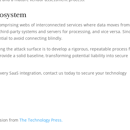
cosystem
mprising webs of interconnected services where data moves from 
third-party systems and servers for processing, and vice versa. Sin
ntial to avoid connecting blindly.
ng the attack surface is to develop a rigorous, repeatable process 
rovide a solid baseline, transforming potential liability into secure
very SaaS integration, contact us today to secure your technology
ssion from
The Technology Press.