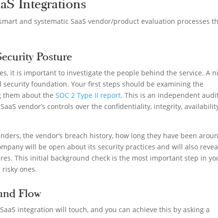
aaS Integrations
e smart and systematic SaaS vendor/product evaluation processes t
Security Posture
s, it is important to investigate the people behind the service. A n
 security foundation. Your first steps should be examining the
ing them about the
SOC 2 Type II report
. This is an independent audi
 SaaS vendor’s controls over the confidentiality, integrity, availabilit
unders, the vendor’s breach history, how long they have been aroun
mpany will be open about its security practices and will also revea
res. This initial background check is the most important step in yo
m risky ones.
 and Flow
aaS integration will touch, and you can achieve this by asking a