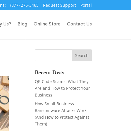
ns:
(877) 276-3465
Request Support
Portal
y Us?
Blog
Online Store
Contact Us
Recent Posts
QR Code Scams: What They
Are and How to Protect Your
Business
How Small Business
Ransomware Attacks Work
(And How to Protect Against
Them)