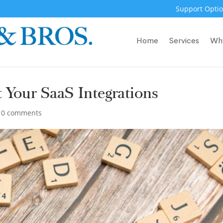
Support Optio
Home
Services
Wh
 Your SaaS Integrations
|
0 comments