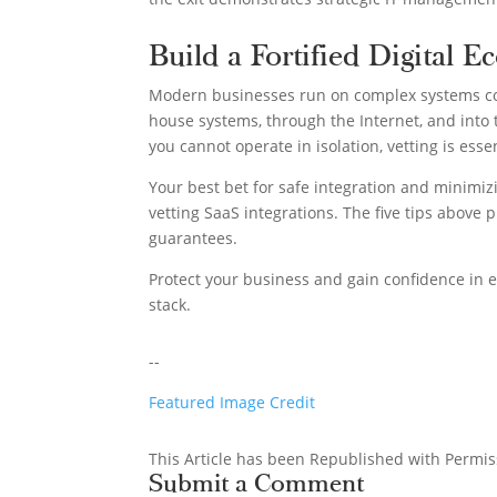
Build a Fortified Digital E
Modern businesses run on complex systems co
house systems, through the Internet, and into 
you cannot operate in isolation, vetting is esse
Your best bet for safe integration and minimizi
vetting SaaS integrations. The five tips above p
guarantees.
Protect your business and gain confidence in e
stack.
--
Featured Image Credit
This Article has been Republished with Permi
Submit a Comment