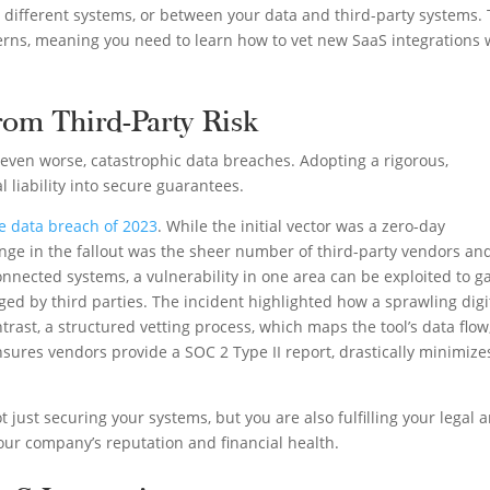
 different systems, or between your data and third-party systems. 
cerns, meaning you need to learn how to vet new SaaS integrations 
rom Third-Party Risk
, even worse, catastrophic data breaches. Adopting a rigorous,
 liability into secure guarantees.
e data breach of 2023
. While the initial vector was a zero-day
lenge in the fallout was the sheer number of third-party vendors an
onnected systems, a vulnerability in one area can be exploited to g
ed by third parties. The incident highlighted how a sprawling digi
trast, a structured vetting process, which maps the tool’s data flow
ensures vendors provide a SOC 2 Type II report, drastically minimize
t just securing your systems, but you are also fulfilling your legal 
our company’s reputation and financial health.