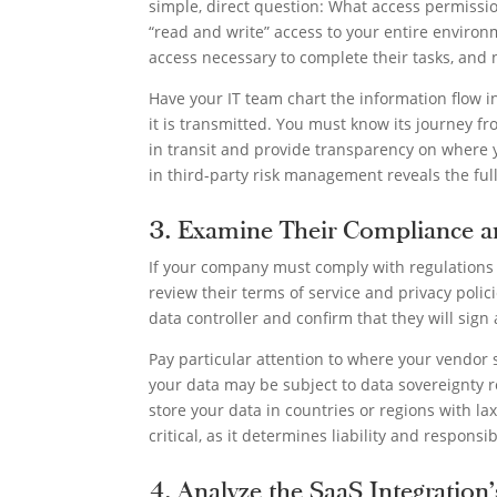
simple, direct question: What access permissio
“read and write” access to your entire environm
access necessary to complete their tasks, and
Have your IT team chart the information flow i
it is transmitted. You must know its journey fr
in transit and provide transparency on where y
in third-party risk management reveals the ful
3. Examine Their Compliance a
If your company must comply with regulations
review their terms of service and privacy polic
data controller and confirm that they will sign
Pay particular attention to where your vendor st
your data may be subject to data sovereignty 
store your data in countries or regions with lax
critical, as it determines liability and respons
4. Analyze the SaaS Integration