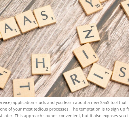
rvice) application stack, and you learn about a new SaaS tool that
one of your most tedious processes. The temptation is to sign up f
 rest later. This approach sounds convenient, but it also exposes you 