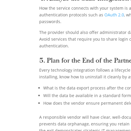
How the service connects with your system is 
authentication protocols such as
OAuth 2.0
, w
passwords.
The provider should also offer administrator d
Avoid services that require you to share login 
authentication.
5. Plan for the End of the Partn
Every technology integration follows a lifecycl
installing, know how to uninstall it cleanly by 
What is the data export process after the co
Will the data be available in a standard form
How does the vendor ensure permanent deleti
A responsible vendor will have clear, well-do
prevents data orphanage, ensuring you retain c
the exit demonstrates strategic IT manageme