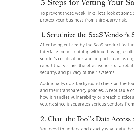
5 Steps for Vetting Your S
To prevent these weak links, let’s look at som
protect your business from third-party risk.
1. Scrutinize the SaaS Vendor’s 
After being enticed by the SaaS product feature
interface means nothing without having a solid
vendor’s certifications and, in particular, ask
report that verifies the effectiveness of a retail
security, and privacy of their systems.
Additionally, do a background check on the fo
and their transparency policies. A reputable co
how it handles vulnerability or breach disclosu
vetting since it separates serious vendors fro
2. Chart the Tool’s Data Access
You need to understand exactly what data the S