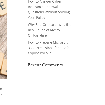
How to Answer Cyber
Insurance Renewal
Questions Without Voiding
Your Policy
Why Bad Onboarding Is the
Real Cause of Messy
Offboarding
How to Prepare Microsoft
365 Permissions for a Safe
Copilot Rollout
Recent Comments
or
to