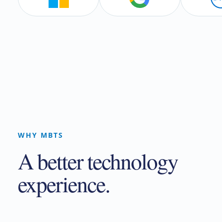
WHY MBTS
A better technology
experience.