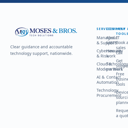
SERVICES
COMPANY
HELP 
TOOL
Managed IT
About
Book 
& Support
MBTS
Clear guidance and accountable
sales
Cybersecurity
How we
call
technology support, nationwide.
& Risk
work
Get
Cloud &
Technology
suppo
Modern Work
partners
Free
AI &
Contact
busin
Automation
tools
Technology
Devic
Procurement
sourc
plann
Reque
a quo