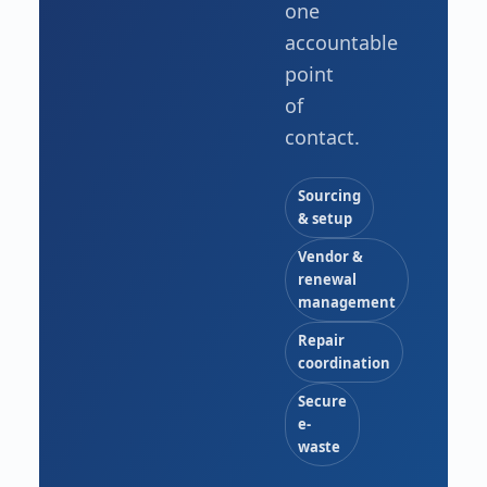
one
accountable
point
of
contact.
Sourcing
& setup
Vendor &
renewal
management
Repair
coordination
Secure
e-
waste