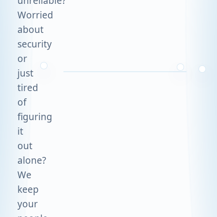
unreliable?
Worried
about
security
or
just
tired
of
figuring
it
out
alone?
We
keep
your