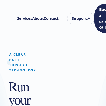
Bo
a
Services
About
Contact
Support
↗
sal
call
A CLEAR
PATH
THROUGH
TECHNOLOGY
Run
your