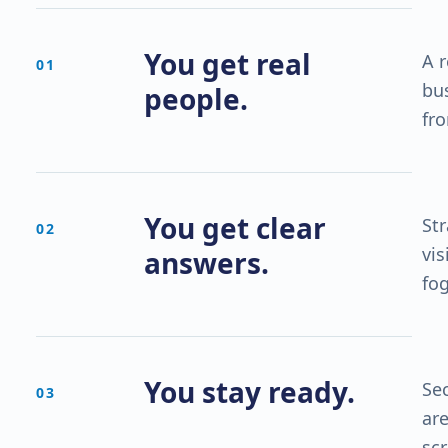
You get real
A 
0
1
bu
people.
fro
You get clear
St
0
2
vis
answers.
fo
You stay ready.
Sec
0
3
are
sc