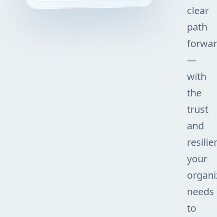
clear
path
forwa
—
with
the
trust
and
resilie
your
organi
needs
to