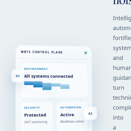
Intelli
automa
fortifi
system
MBTS CONTROL PLANE
and
huma
ENVIRONMENT
01
All systems connected
guida
turn
techni
comple
AUTOMATION
SECURITY
AI
Active
Protected
into
Workflows online
24/7 monitoring
a