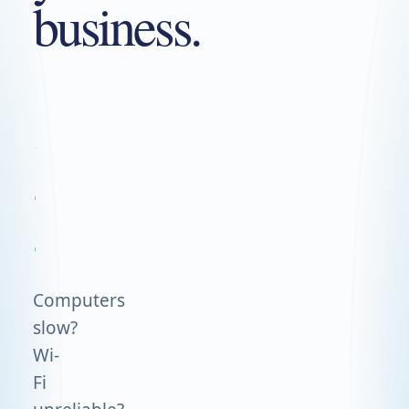
business.
We'll
run
the
tech.
Computers
slow?
Wi-
Fi