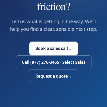
friction?
Tell us what is getting in the way. We'll
help you find a clear, sensible next step.
Book a sales call
→
Call (877) 276-3465 · Select Sales
Request a quote
→