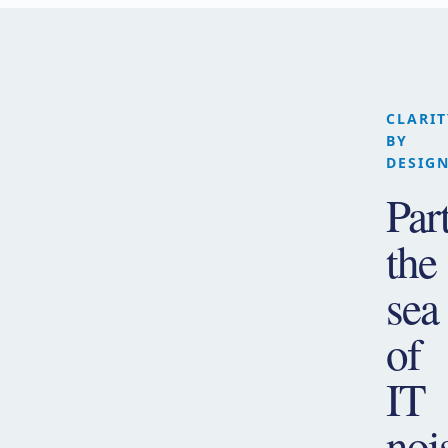
CLARIT
BY
DESIG
Par
the
sea
of
IT
noi