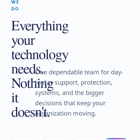
WE
DO
Everything
your
technology
needs.
One dependable team for day-
Nothing
to-day support, protection,
it
systems, and the bigger
decisions that keep your
doesn't.
organization moving.