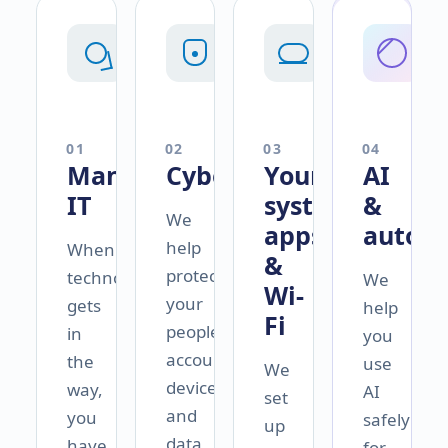
0
1
0
2
0
3
0
4
Managed
Cybersecurity
Your
AI
IT
systems,
&
We
apps
autom
help
When
&
protect
technology
We
Wi-
your
gets
help
Fi
people,
in
you
accounts,
the
use
We
devices,
way,
AI
set
and
you
safely
up
data
have
for