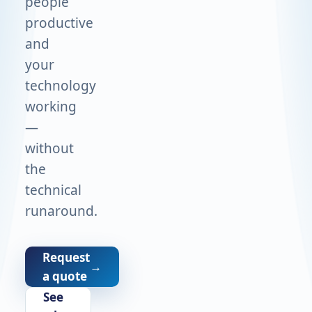
people
productive
and
your
technology
working
—
without
the
technical
runaround.
Request
→
a quote
See