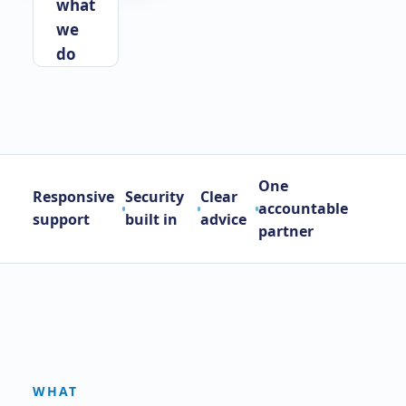
what
we
do
One
Responsive
Security
Clear
accountable
support
built in
advice
partner
WHAT