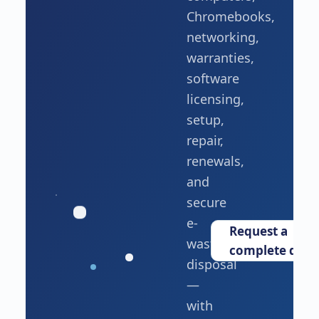
Chromebooks,
networking,
warranties,
software
licensing,
setup,
repair,
renewals,
and
secure
e-
Request a
waste
complete quot
disposal
—
with