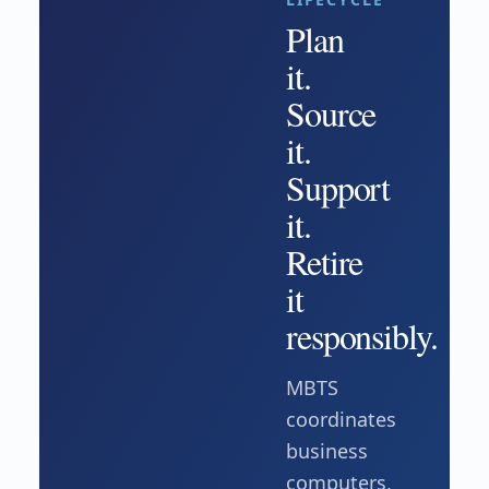
Plan
it.
Source
it.
Support
it.
Retire
it
responsibly.
MBTS
coordinates
business
computers,