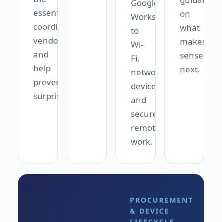
Google
essentials,
on
Workspace
coordinate
what
to
vendors,
makes
Wi-
and
sense
Fi,
help
next.
networks,
prevent
devices,
surprises.
and
secure
remote
work.
PROCUREMENT
& DEVICE
LIFECYCLE