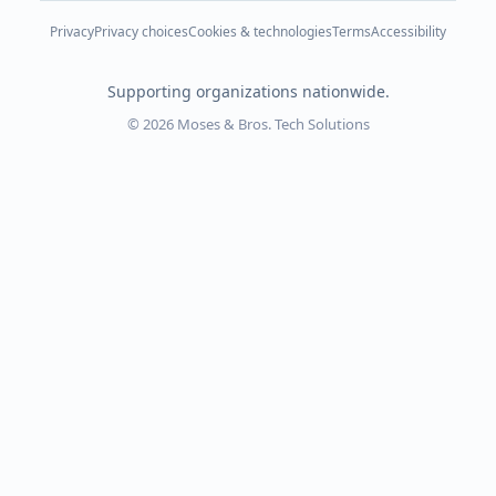
Privacy
Privacy choices
Cookies & technologies
Terms
Accessibility
Supporting organizations nationwide.
© 2026 Moses & Bros. Tech Solutions