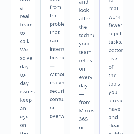
and
from
a
real
look
the
real
work:
after
problems
team
fewer
the
that
to
repetitive
technology
can
call.
tasks,
your
interrupt
We
better
team
business
solve
use
relies
—
day-
of
on
without
to-
the
every
making
day
tools
day
security
issues,
you
—
confusing
keep
already
from
or
an
have,
Microsoft
overwhelming.
eye
and
365
on
clear
or
the
guidance