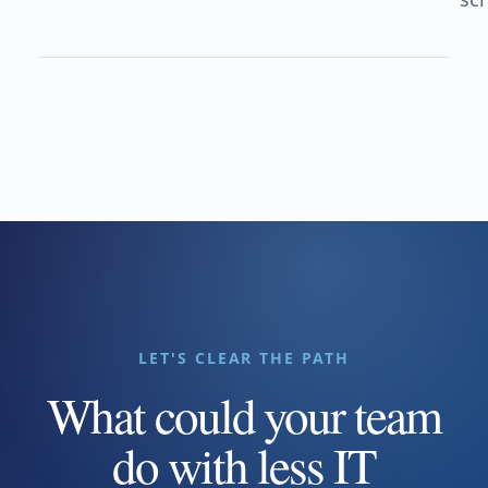
LET'S CLEAR THE PATH
What could your team
do with less IT