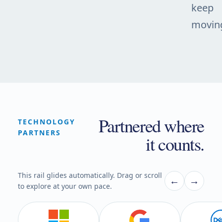
keep
movin
Partnered where
TECHNOLOGY
PARTNERS
it counts.
This rail glides automatically. Drag or scroll
←
→
to explore at your own pace.