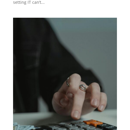
setting IT can’t...