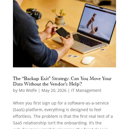
The “Backup Exit” Strategy: Can You Move Your
Data Without the Vendor’s Help?
by
Mo Wolfe
|
May 20, 2026
|
IT Management
When you first sign up for a software-as-a-service
(SaaS) platform, everything is designed to feel
effortless. The problem is that the first real test of a
SaaS relationship isn’t the onboarding. It’s the