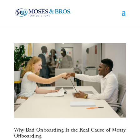
Why Bad Onboarding Is the Real Cause of Messy
Offboarding