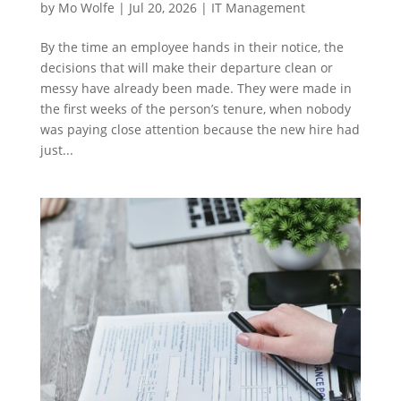
by
Mo Wolfe
|
Jul 20, 2026
|
IT Management
By the time an employee hands in their notice, the
decisions that will make their departure clean or
messy have already been made. They were made in
the first weeks of the person’s tenure, when nobody
was paying close attention because the new hire had
just...