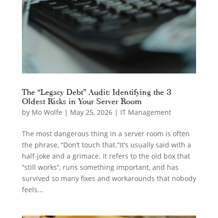
The “Legacy Debt” Audit: Identifying the 3
Oldest Risks in Your Server Room
by
Mo Wolfe
|
May 25, 2026
|
IT Management
The most dangerous thing in a server room is often
the phrase, “Don’t touch that.”It’s usually said with a
half-joke and a grimace. It refers to the old box that
“still works”, runs something important, and has
survived so many fixes and workarounds that nobody
feels...