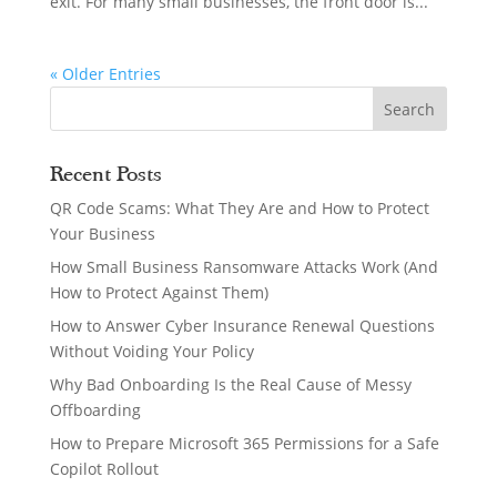
exit. For many small businesses, the front door is...
« Older Entries
Recent Posts
QR Code Scams: What They Are and How to Protect
Your Business
How Small Business Ransomware Attacks Work (And
How to Protect Against Them)
How to Answer Cyber Insurance Renewal Questions
Without Voiding Your Policy
Why Bad Onboarding Is the Real Cause of Messy
Offboarding
How to Prepare Microsoft 365 Permissions for a Safe
Copilot Rollout