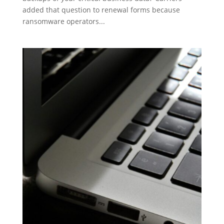
added that question to renewal forms because
ransomware operators...