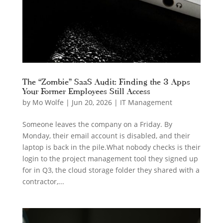
The “Zombie” SaaS Audit: Finding the 3 Apps
Your Former Employees Still Access
by
Mo Wolfe
|
Jun 20, 2026
|
IT Management
Someone leaves the company on a Friday. By
Monday, their email account is disabled, and their
laptop is back in the pile.What nobody checks is their
login to the project management tool they signed up
for in Q3, the cloud storage folder they shared with a
contractor,...