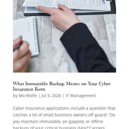
What Immutable Backup Means on Your Cyber
Insurance Form
by
Mo Wolfe
|
Jul 5, 2026
|
IT Management
Cyber insurance applications include a question that
catches a lot of small business owners off guard: “Do
you maintain immutable, air-gapped, or offline
backups of your critical business data?”Carriers