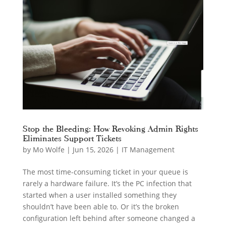
Stop the Bleeding: How Revoking Admin Rights
Eliminates Support Tickets
by
Mo Wolfe
|
Jun 15, 2026
|
IT Management
The most time-consuming ticket in your queue is
rarely a hardware failure. It’s the PC infection that
started when a user installed something they
shouldn’t have been able to. Or it’s the broken
configuration left behind after someone changed a