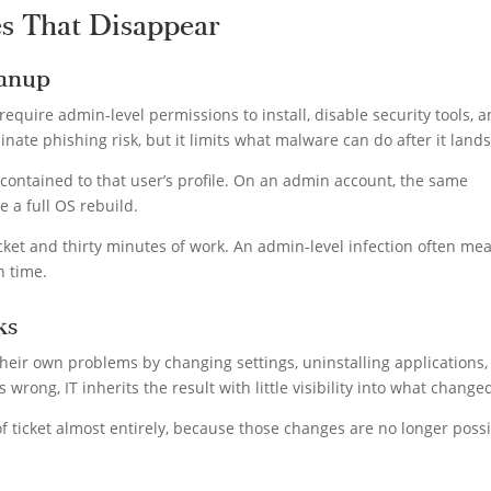
es That Disappear
eanup
uire admin-level permissions to install, disable security tools, 
nate phishing risk, but it limits what malware can do after it land
y contained to that user’s profile. On an admin account, the same
e a full OS rebuild.
et and thirty minutes of work. An admin-level infection often me
n time.
ks
 their own problems by changing settings, uninstalling applications,
wrong, IT inherits the result with little visibility into what change
 ticket almost entirely, because those changes are no longer poss