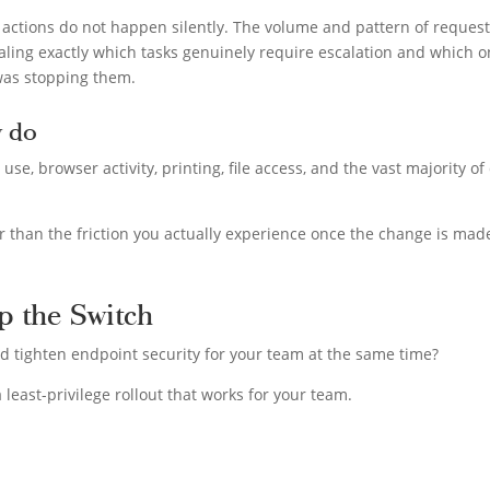
 actions do not happen silently. The volume and pattern of reques
ealing exactly which tasks genuinely require escalation and which 
was stopping them.
y do
e, browser activity, printing, file access, and the vast majority of
er than the friction you actually experience once the change is mad
p the Switch
d tighten endpoint security for your team at the same time?
 least-privilege rollout that works for your team.