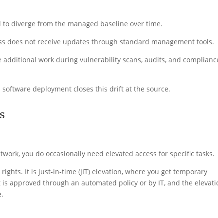
 to diverge from the managed baseline over time.
ess does not receive updates through standard management tools.
 additional work during vulnerability scans, audits, and complianc
oftware deployment closes this drift at the source.
s
twork, you do occasionally need elevated access for specific tasks.
ghts. It is just-in-time (JIT) elevation, where you get temporary
t is approved through an automated policy or by IT, and the elevati
e.