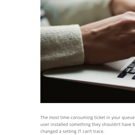
The most time-consuming ticket in your queue is
user installed something they shouldn’t have b
changed a setting IT can’t trace.