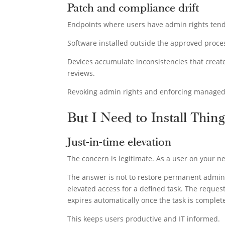
Patch and compliance drift
Endpoints where users have admin rights tend
Software installed outside the approved proc
Devices accumulate inconsistencies that create
reviews.
Revoking admin rights and enforcing managed s
But I Need to Install Thing
Just-in-time elevation
The concern is legitimate. As a user on your ne
The answer is not to restore permanent admin ri
elevated access for a defined task. The reques
expires automatically once the task is complet
This keeps users productive and IT informed.