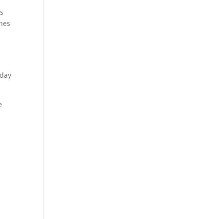
ts
ones
 day-
e