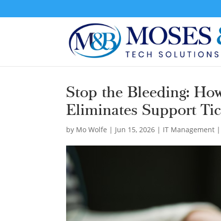
Stop the Bleeding: Ho
Eliminates Support Tic
by
Mo Wolfe
|
Jun 15, 2026
|
IT Management