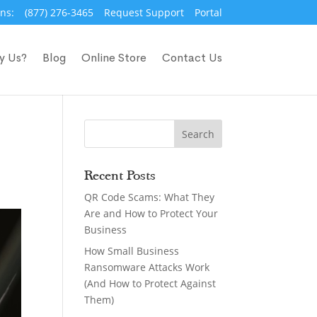
ns:
(877) 276-3465
Request Support
Portal
y Us?
Blog
Online Store
Contact Us
Recent Posts
QR Code Scams: What They
Are and How to Protect Your
Business
How Small Business
Ransomware Attacks Work
(And How to Protect Against
Them)