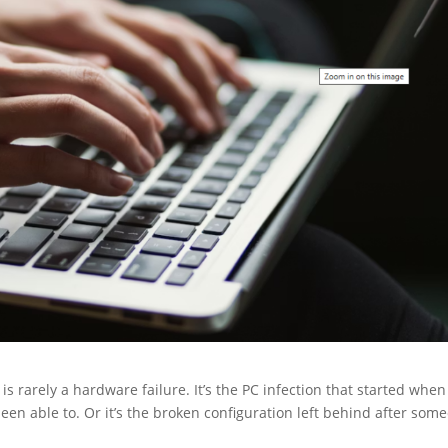
 rarely a hardware failure. It’s the PC infection that started when
een able to. Or it’s the broken configuration left behind after som