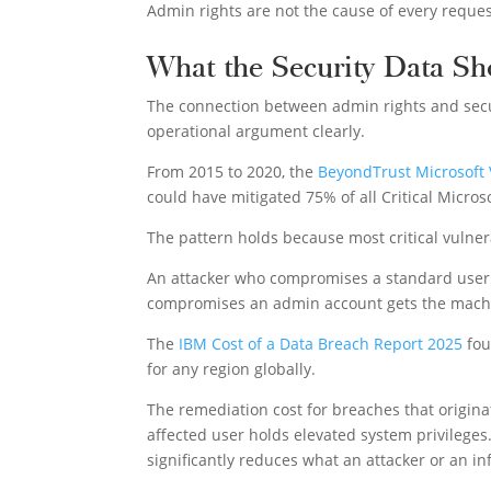
Admin rights are not the cause of every reques
What the Security Data S
The connection between admin rights and secu
operational argument clearly.
From 2015 to 2020, the
BeyondTrust Microsoft 
could have mitigated 75% of all Critical Microso
The pattern holds because most critical vulner
An attacker who compromises a standard user a
compromises an admin account gets the machi
The
IBM Cost of a Data Breach Report 2025
fou
for any region globally.
The remediation cost for breaches that origin
affected user holds elevated system privileges.
significantly reduces what an attacker or an i