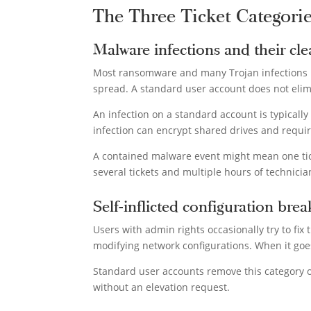
The Three Ticket Categori
Malware infections and their cl
Most ransomware and many Trojan infections req
spread. A standard user account does not elimi
An infection on a standard account is typicall
infection can encrypt shared drives and requir
A contained malware event might mean one tick
several tickets and multiple hours of technicia
Self-inflicted configuration brea
Users with admin rights occasionally try to fix
modifying network configurations. When it goes 
Standard user accounts remove this category of
without an elevation request.