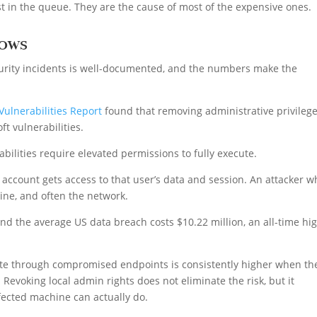
t in the queue. They are the cause of most of the expensive ones.
hows
rity incidents is well-documented, and the numbers make the
Vulnerabilities Report
found that removing administrative privileg
ft vulnerabilities.
abilities require elevated permissions to fully execute.
ccount gets access to that user’s data and session. An attacker w
ne, and often the network.
nd the average US data breach costs $10.22 million, an all-time hi
ate through compromised endpoints is consistently higher when th
 Revoking local admin rights does not eliminate the risk, but it
nfected machine can actually do.