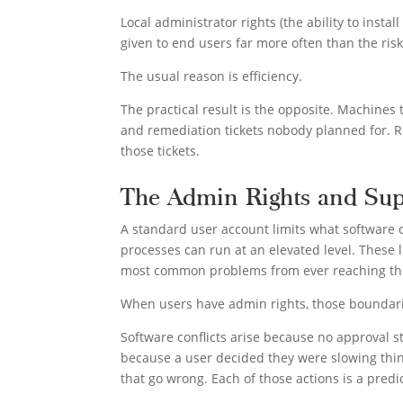
Local administrator rights (the ability to insta
given to end users far more often than the ris
The usual reason is efficiency.
The practical result is the opposite. Machines 
and remediation tickets nobody planned for. Re
those tickets.
The Admin Rights and Sup
A standard user account limits what software 
processes can run at an elevated level. These l
most common problems from ever reaching th
When users have admin rights, those boundar
Software conflicts arise because no approval st
because a user decided they were slowing thin
that go wrong. Each of those actions is a predic