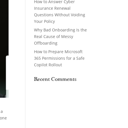
How to Answer Cyber
Insurance Renewal
Questions Without Voiding
Your Policy
Why Bad Onboarding Is the
Real Cause of Messy
Offboarding
How to Prepare Microsoft
365 Permissions for a Safe
Copilot Rollout
Recent Comments
 a
eone