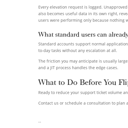
Every elevation request is logged. Unapproved
also becomes useful data in its own right, rev
users were performing only because nothing 
What standard users can alread
Standard accounts support normal application us
to-day tasks without any escalation at all.
The friction you may anticipate is usually larg
and a JIT process handles the edge cases.
What to Do Before You Fli
Ready to reduce your support ticket volume an
Contact us or schedule a consultation to plan a
--