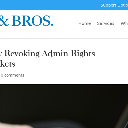
Support Optio
Home
Services
Wh
w Revoking Admin Rights
kets
|
0 comments