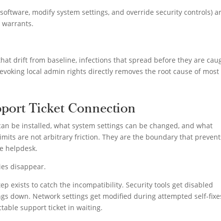
ll software, modify system settings, and override security controls) a
k warrants.
that drift from baseline, infections that spread before they are cau
voking local admin rights directly removes the root cause of most 
port Ticket Connection
can be installed, what system settings can be changed, and what
imits are not arbitrary friction. They are the boundary that prevent
e helpdesk.
ies disappear.
ep exists to catch the incompatibility. Security tools get disabled
gs down. Network settings get modified during attempted self-fixe
table support ticket in waiting.