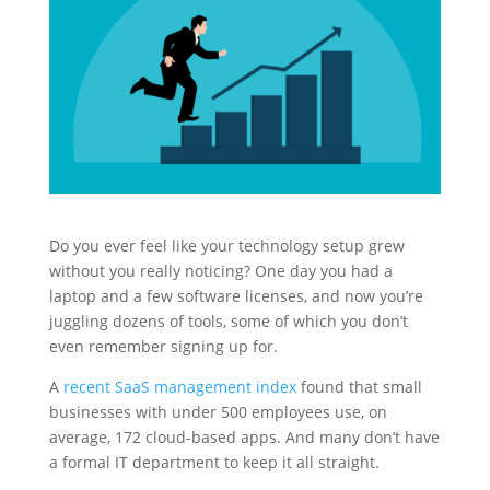
Do you ever feel like your technology setup grew
without you really noticing? One day you had a
laptop and a few software licenses, and now you’re
juggling dozens of tools, some of which you don’t
even remember signing up for.
A
recent SaaS management index
found that small
businesses with under 500 employees use, on
average, 172 cloud-based apps. And many don’t have
a formal IT department to keep it all straight.