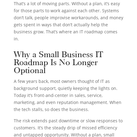
That’s a lot of moving parts. Without a plan, it’s easy
for those parts to work against each other. Systems
don’t talk, people improvise workarounds, and money
gets spent in ways that don’t actually help the
business grow. That’s where an IT roadmap comes
in.
Why a Small Business IT
Roadmap Is No Longer
Optional
A few years back, most owners thought of IT as
background support, quietly keeping the lights on.
Today it’s front-and-center in sales, service,
marketing, and even reputation management. When
the tech stalls, so does the business.
The risk extends past downtime or slow responses to
customers. It’s the steady drip of missed efficiency
and untapped opportunity. Without a plan, small