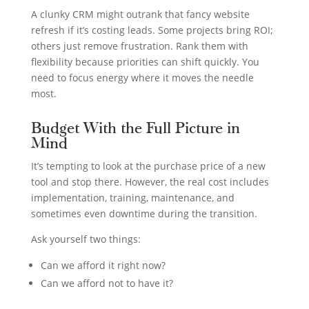
A clunky CRM might outrank that fancy website
refresh if it’s costing leads. Some projects bring ROI;
others just remove frustration. Rank them with
flexibility because priorities can shift quickly. You
need to focus energy where it moves the needle
most.
Budget With the Full Picture in
Mind
It’s tempting to look at the purchase price of a new
tool and stop there. However, the real cost includes
implementation, training, maintenance, and
sometimes even downtime during the transition.
Ask yourself two things:
Can we afford it right now?
Can we afford not to have it?