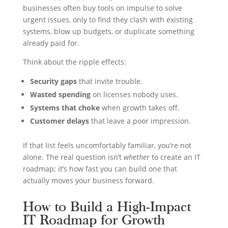
businesses often buy tools on impulse to solve
urgent issues, only to find they clash with existing
systems, blow up budgets, or duplicate something
already paid for.
Think about the ripple effects:
Security gaps
that invite trouble.
Wasted spending
on licenses nobody uses.
Systems that choke
when growth takes off.
Customer delays
that leave a poor impression.
If that list feels uncomfortably familiar, you’re not
alone. The real question isn’t
whether
to create an IT
roadmap; it’s how fast you can build one that
actually moves your business forward.
How to Build a High-Impact
IT Roadmap for Growth