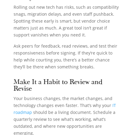
Rolling out new tech has risks, such as compatibility
snags, migration delays, and even staff pushback.
Spotting these early is smart, but vendor choice
matters just as much. A great tool isn’t great if
support vanishes when you need it.
Ask peers for feedback, read reviews, and test their
responsiveness before signing. If they’re quick to
help while courting you, there’s a better chance
they’ll be there when something breaks.
Make It a Habit to Review and
Revise
Your business changes, the market changes, and
technology changes even faster. That’s why your
IT
roadmap
should be a living document. Schedule a
quarterly review to see what’s working, what’s
outdated, and where new opportunities are
emerging.