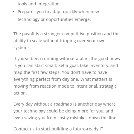
tools and integration.
Prepares you to adapt quickly when new
technology or opportunities emerge.
The payoff is a stronger competitive position and the
ability to scale without tripping over your own
systems.
If you’ve been running without a plan, the good news
is you can start small: Set a goal, take inventory, and
map the first few steps. You don’t have to have
everything perfect from day one. What matters is
moving from reaction mode to intentional, strategic
action.
Every day without a roadmap is another day where
your technology could be doing more for you, and
even saving you from costly mistakes down the line.
Contact us to start building a future-ready IT