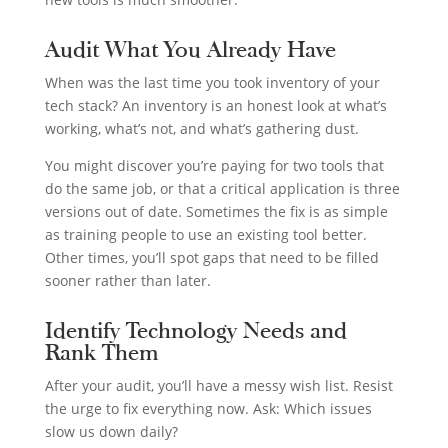
Audit What You Already Have
When was the last time you took inventory of your
tech stack? An inventory is an honest look at what’s
working, what’s not, and what’s gathering dust.
You might discover you’re paying for two tools that
do the same job, or that a critical application is three
versions out of date. Sometimes the fix is as simple
as training people to use an existing tool better.
Other times, you’ll spot gaps that need to be filled
sooner rather than later.
Identify Technology Needs and
Rank Them
After your audit, you’ll have a messy wish list. Resist
the urge to fix everything now. Ask: Which issues
slow us down daily?