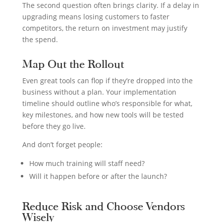
The second question often brings clarity. If a delay in
upgrading means losing customers to faster
competitors, the return on investment may justify
the spend.
Map Out the Rollout
Even great tools can flop if they’re dropped into the
business without a plan. Your implementation
timeline should outline who’s responsible for what,
key milestones, and how new tools will be tested
before they go live.
And don’t forget people:
How much training will staff need?
Will it happen before or after the launch?
Reduce Risk and Choose Vendors
Wisely