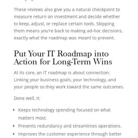
These reviews also give you a natural checkpoint to
measure return on investment and decide whether
to keep, adjust, or replace certain tools. Skipping
them means you’re back to making ad-hoc decisions,
exactly what the roadmap was meant to prevent.
Put Your IT Roadmap into
Action for Long-Term Wins
At its core, an IT roadmap is about connection:
Linking your business goals, your technology, and
your people so they work toward the same outcomes.
Done well, it:
Keeps technology spending focused on what
matters most.
Prevents redundancy and streamlines operations.
Improves the customer experience through better