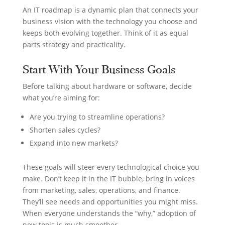
An IT roadmap is a dynamic plan that connects your
business vision with the technology you choose and
keeps both evolving together. Think of it as equal
parts strategy and practicality.
Start With Your Business Goals
Before talking about hardware or software, decide
what you’re aiming for:
Are you trying to streamline operations?
Shorten sales cycles?
Expand into new markets?
These goals will steer every technological choice you
make. Don’t keep it in the IT bubble, bring in voices
from marketing, sales, operations, and finance.
They’ll see needs and opportunities you might miss.
When everyone understands the “why,” adoption of
new tools is much smoother.