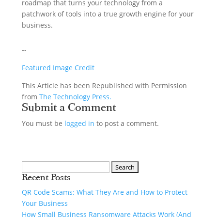
roadmap that turns your technology from a
patchwork of tools into a true growth engine for your
business.
--
Featured Image Credit
This Article has been Republished with Permission
from
The Technology Press.
Submit a Comment
You must be
logged in
to post a comment.
Recent Posts
QR Code Scams: What They Are and How to Protect
Your Business
How Small Business Ransomware Attacks Work (And