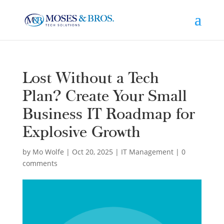
Lost Without a Tech
Plan? Create Your Small
Business IT Roadmap for
Explosive Growth
by
Mo Wolfe
|
Oct 20, 2025
|
IT Management
|
0
comments