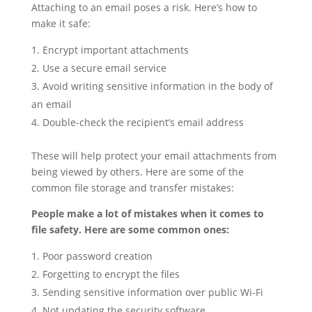
Attaching to an email poses a risk. Here’s how to
make it safe:
Encrypt important attachments
Use a secure email service
Avoid writing sensitive information in the body of
an email
Double-check the recipient’s email address
These will help protect your email attachments from
being viewed by others. Here are some of the
common file storage and transfer mistakes:
People make a lot of mistakes when it comes to
file safety. Here are some common ones:
Poor password creation
Forgetting to encrypt the files
Sending sensitive information over public Wi-Fi
Not updating the security software