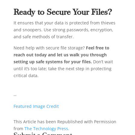
Ready to Secure Your Files?
It ensures that your data is protected from thieves
and snoopers. Use strong passwords, encryption,
and safe methods of transfer.
Need help with secure file storage?
Feel free to
reach out today and let us walk you through
setting up safe systems for your files.
Don’t wait
until it’s too late; take the next step in protecting
critical data.
--
Featured Image Credit
This Article has been Republished with Permission
from
The Technology Press.