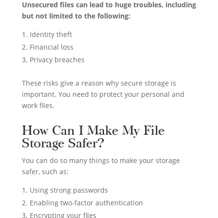
Unsecured files can lead to huge troubles, including
but not limited to the following:
Identity theft
Financial loss
Privacy breaches
These risks give a reason why secure storage is
important. You need to protect your personal and
work files.
How Can I Make My File
Storage Safer?
You can do so many things to make your storage
safer, such as:
Using strong passwords
Enabling two-factor authentication
Encrypting your files