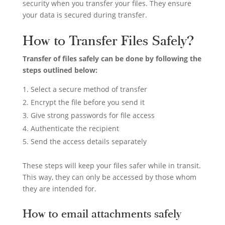
security when you transfer your files. They ensure
your data is secured during transfer.
How to Transfer Files Safely?
Transfer of files safely can be done by following the
steps outlined below:
Select a secure method of transfer
Encrypt the file before you send it
Give strong passwords for file access
Authenticate the recipient
Send the access details separately
These steps will keep your files safer while in transit.
This way, they can only be accessed by those whom
they are intended for.
How to email attachments safely