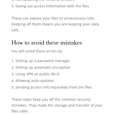
Giving out access information with the files
These can expose your files to unnecessary risks.
Keeping off them means you are keeping your data
safe.
How to avoid these mistakes
You will avoid these errors by:
Setting up a password manager
Setting up automatic encryption
Using VPN on public Wi-Fi
Allowing auto-updates
Sending access info separately from the files
These steps keep you off the common security
mistakes. They make the storage and transfer of your
files safer.