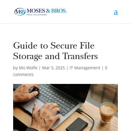
Guide to Secure File
Storage and Transfers
by
Mo Wolfe
|
Mar 5, 2025
|
IT Management
|
0
comments