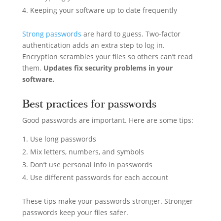
Keeping your software up to date frequently
Strong passwords
are hard to guess. Two-factor
authentication adds an extra step to log in.
Encryption scrambles your files so others can’t read
them.
Updates fix security problems in your
software.
Best practices for passwords
Good passwords are important. Here are some tips:
Use long passwords
Mix letters, numbers, and symbols
Don’t use personal info in passwords
Use different passwords for each account
These tips make your passwords stronger. Stronger
passwords keep your files safer.