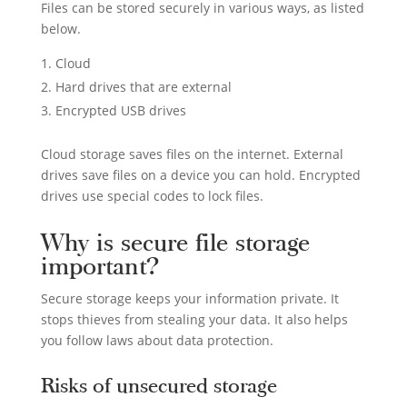
Files can be stored securely in various ways, as listed
below.
Cloud
Hard drives that are external
Encrypted USB drives
Cloud storage saves files on the internet. External
drives save files on a device you can hold. Encrypted
drives use special codes to lock files.
Why is secure file storage
important?
Secure storage keeps your information private. It
stops thieves from stealing your data. It also helps
you follow laws about data protection.
Risks of unsecured storage