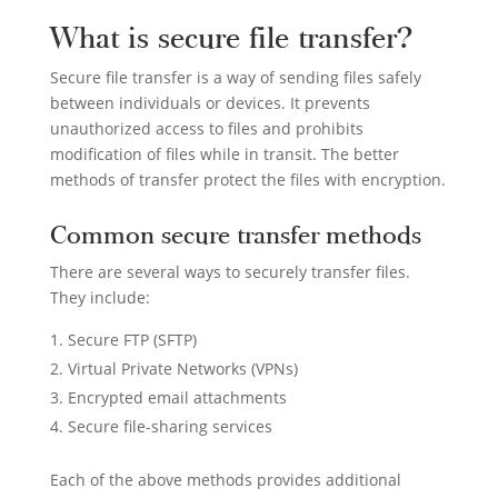
What is secure file transfer?
Secure file transfer is a way of sending files safely
between individuals or devices. It prevents
unauthorized access to files and prohibits
modification of files while in transit. The better
methods of transfer protect the files with encryption.
Common secure transfer methods
There are several ways to securely transfer files.
They include:
Secure FTP (SFTP)
Virtual Private Networks (VPNs)
Encrypted email attachments
Secure file-sharing services
Each of the above methods provides additional