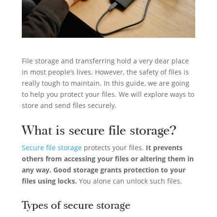
File storage and transferring hold a very dear place
in most people’s lives. However, the safety of files is
really tough to maintain. In this guide, we are going
to help you protect your files. We will explore ways to
store and send files securely.
What is secure file storage?
Secure file storage
protects your files.
It prevents
others from accessing your files or altering them in
any way. Good storage grants protection to your
files using locks.
You alone can unlock such files.
Types of secure storage