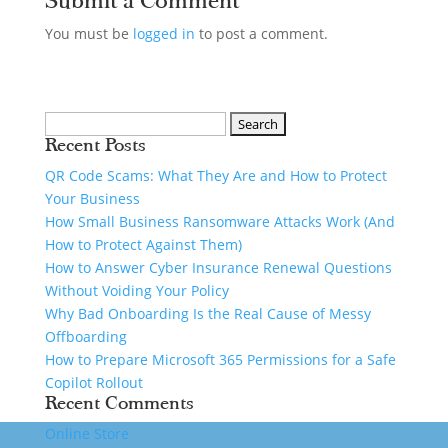
Submit a Comment
You must be
logged in
to post a comment.
Recent Posts
QR Code Scams: What They Are and How to Protect
Your Business
How Small Business Ransomware Attacks Work (And
How to Protect Against Them)
How to Answer Cyber Insurance Renewal Questions
Without Voiding Your Policy
Why Bad Onboarding Is the Real Cause of Messy
Offboarding
How to Prepare Microsoft 365 Permissions for a Safe
Copilot Rollout
Recent Comments
Online Store