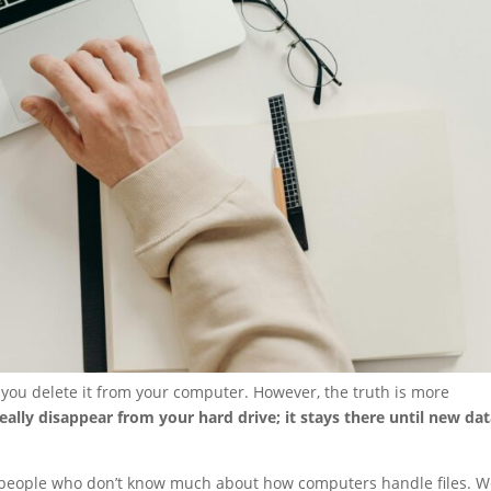
n you delete it from your computer. However, the truth is more
really disappear from your hard drive; it stays there until new da
 people who don’t know much about how computers handle files. We