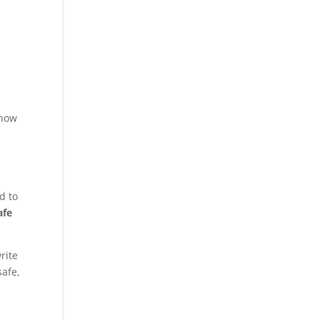
 how
d to
afe
rite
safe,