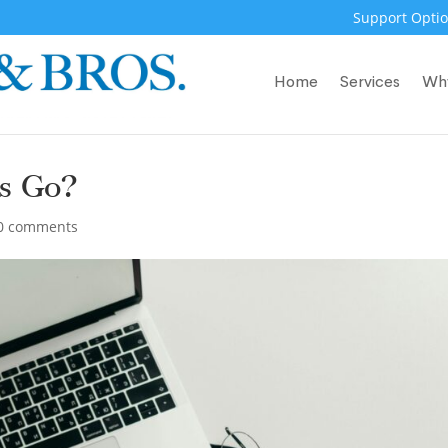
Support Optio
Home
Services
Wh
es Go?
0 comments