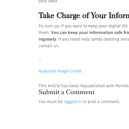
your data.
Take Charge of Your Infor
To sum up, if you want to keep your digital lif
them.
You can keep your information safe fr
regularly
. If you need help safely deleting sen
contact us.
--
Featured Image Credit
This Article has been Republished with Permi
Submit a Comment
You must be
logged in
to post a comment.