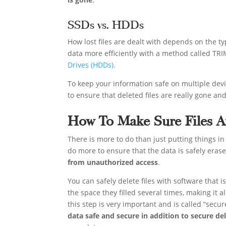
SSDs vs. HDDs
How lost files are dealt with depends on the ty
data more efficiently with a method called TRI
Drives (HDDs).
To keep your information safe on multiple devi
to ensure that deleted files are really gone an
How To Make Sure Files Ar
There is more to do than just putting things in
do more to ensure that the data is safely eras
from unauthorized access
.
You can safely delete files with software that 
the space they filled several times, making it a
this step is very important and is called “secur
data safe and secure in addition to secure de