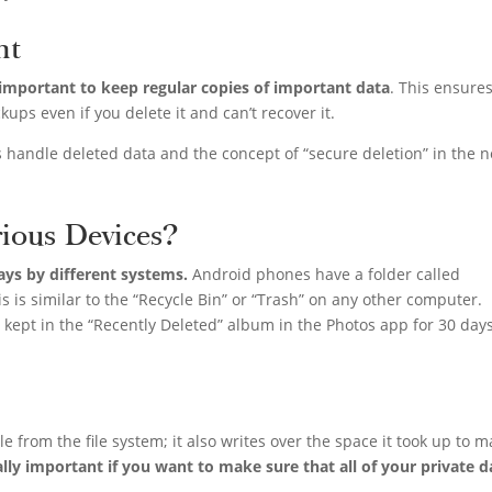
nt
s important to keep regular copies of important data
. This ensure
kups even if you delete it and can’t recover it.
 handle deleted data and the concept of “secure deletion” in the n
ious Devices?
ways by different systems.
Android phones have a folder called
is is similar to the “Recycle Bin” or “Trash” on any other computer.
kept in the “Recently Deleted” album in the Photos app for 30 day
e from the file system; it also writes over the space it took up to 
ially important if you want to make sure that all of your private d