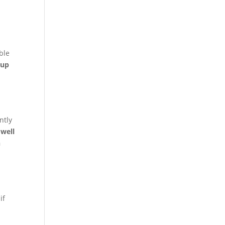
ble
 up
ntly
well
n
if
e