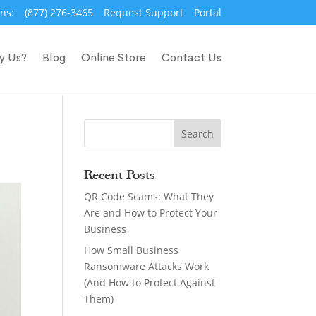
ns:
(877) 276-3465
Request Support
Portal
y Us?
Blog
Online Store
Contact Us
Recent Posts
QR Code Scams: What They
Are and How to Protect Your
Business
How Small Business
Ransomware Attacks Work
(And How to Protect Against
Them)