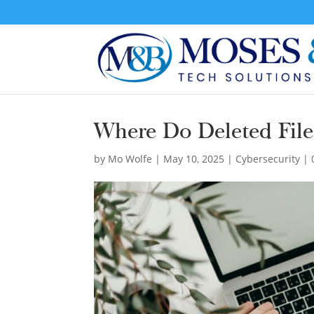
Where Do Deleted Fil
by
Mo Wolfe
|
May 10, 2025
|
Cybersecurity
|