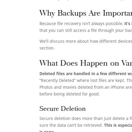
Why Backups Are Importa
Because file recovery isn’t always possible,
it’
that you can still access a file through your bac
We’ll discuss more about how different devices
section.
What Does Happen on Var
Deleted files are handled in a few different 
“Recently Deleted” where lost files are kept. Th
Photos and movies deleted from an iPhone are 
before being deleted for good.
Secure Deletion
Secure deletion does more than just delete a fil
sure the data can’t be retrieved.
This is espec
is gone
.