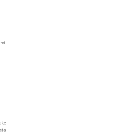
s
ext
s
make
ata