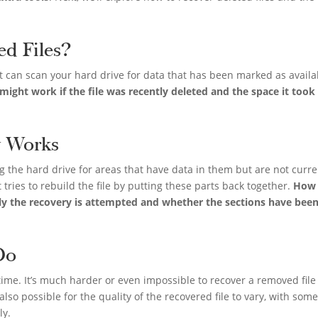
ed Files?
at can scan your hard drive for data that has been marked as availa
ight work if the file was recently deleted and the space it took
y Works
 the hard drive for areas that have data in them but are not curre
 it tries to rebuild the file by putting these parts back together.
How 
ly the recovery is attempted and whether the sections have bee
Do
time. It’s much harder or even impossible to recover a removed file 
 also possible for the quality of the recovered file to vary, with som
ly.