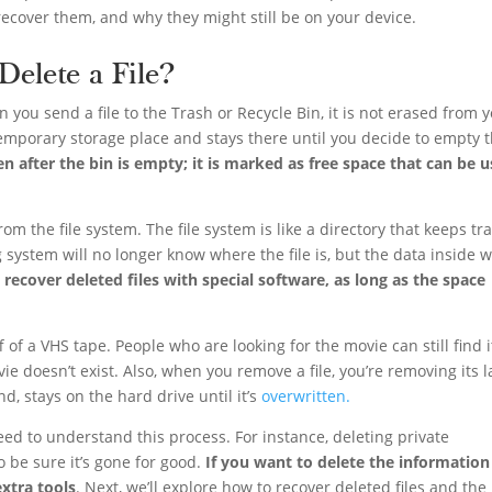
recover them, and why they might still be on your device.
elete a File?
en you send a file to the Trash or Recycle Bin, it is not erased from 
 temporary storage place and stays there until you decide to empty 
en after the bin is empty; it is marked as free space that can be 
om the file system. The file system is like a directory that keeps tr
 system will no longer know where the file is, but the data inside wi
o recover deleted files with special software, as long as the space
 off of a VHS tape. People who are looking for the movie can still find 
vie doesn’t exist. Also, when you remove a file, you’re removing its l
d, stays on the hard drive until it’s
overwritten.
ed to understand this process. For instance, deleting private
 be sure it’s gone for good.
If you want to delete the information
xtra tools
. Next, we’ll explore how to recover deleted files and the