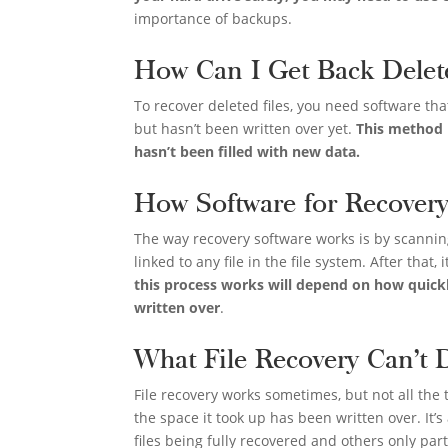
importance of backups.
How Can I Get Back Delet
To recover deleted files, you need software th
but hasn’t been written over yet.
This method m
hasn’t been filled with new data.
How Software for Recover
The way recovery software works is by scanning
linked to any file in the file system. After that,
this process works will depend on how quick
written over
.
What File Recovery Can’t 
File recovery works sometimes, but not all the 
the space it took up has been written over. It’s
files being fully recovered and others only part