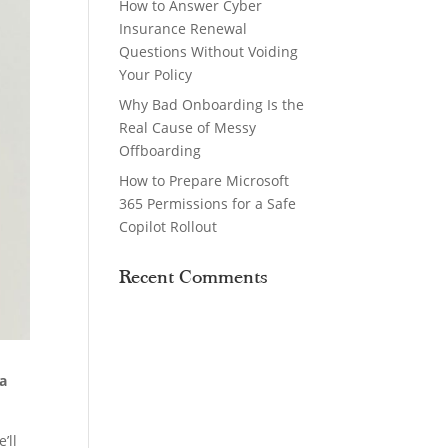
How to Answer Cyber
Insurance Renewal
Questions Without Voiding
Your Policy
Why Bad Onboarding Is the
Real Cause of Messy
Offboarding
How to Prepare Microsoft
365 Permissions for a Safe
Copilot Rollout
Recent Comments
ta
’ll