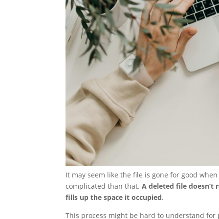
It may seem like the file is gone for good whe
complicated than that.
A deleted file doesn’t 
fills up the space it occupied
.
This process might be hard to understand for