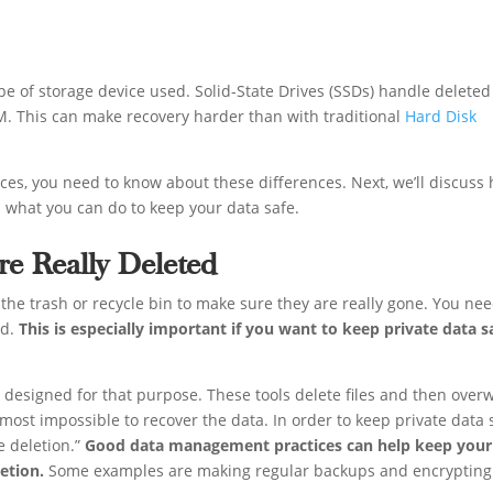
pe of storage device used. Solid-State Drives (SSDs) handle deleted
M. This can make recovery harder than with traditional
Hard Disk
ces, you need to know about these differences. Next, we’ll discuss
d what you can do to keep your data safe.
e Really Deleted
 the trash or recycle bin to make sure they are really gone. You nee
ed.
This is especially important if you want to keep private data s
is designed for that purpose. These tools delete files and then overw
lmost impossible to recover the data. In order to keep private data 
e deletion.”
Good data management practices can help keep your
letion.
Some examples are making regular backups and encrypting