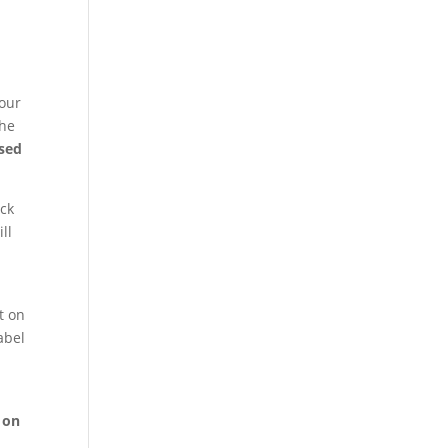
your
the
used
ack
ll
it on
abel
 on