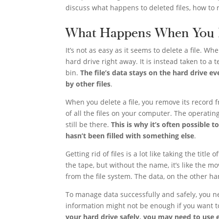
discuss what happens to deleted files, how to 
What Happens When You D
It’s not as easy as it seems to delete a file. Wh
hard drive right away. It is instead taken to a
bin.
The file’s data stays on the hard drive ev
by other files
.
When you delete a file, you remove its record fr
of all the files on your computer. The operating
still be there.
This is why it’s often possible t
hasn’t been filled with something else
.
Getting rid of files is a lot like taking the title
the tape, but without the name, it’s like the mo
from the file system. The data, on the other han
To manage data successfully and safely, you ne
information might not be enough if you want to
your hard drive safely, you may need to use e