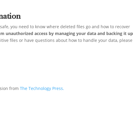
mation
e safe, you need to know where deleted files go and how to recover
om unauthorized access by managing your data and backing it u
sitive files or have questions about how to handle your data, please
ssion from
The Technology Press.