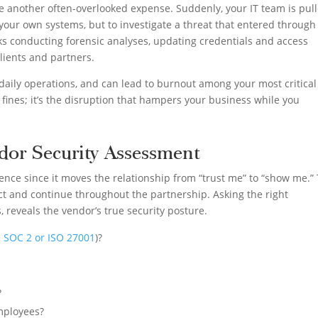
re another often-overlooked expense. Suddenly, your IT team is pul
ix your own systems, but to investigate a threat that entered through
s conducting forensic analyses, updating credentials and access
lients and partners.
ws daily operations, and can lead to burnout among your most critical
 or fines; it’s the disruption that hampers your business while you
dor Security Assessment
ence since it moves the relationship from “trust me” to “show me.” 
ct and continue throughout the partnership. Asking the right
 reveals the vendor’s true security posture.
e
SOC 2 or ISO 27001
)?
?
employees?