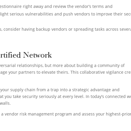
uestionnaire right away and review the vendor’s terms and
light serious vulnerabilities and push vendors to improve their sec
ons, consider having backup vendors or spreading tasks across sever
rtified Network
versarial relationships, but more about building a community of
age your partners to elevate theirs. This collaborative vigilance cr
our supply chain from a trap into a strategic advantage and
t you take security seriously at every level. In today’s connected w
walls.
p a vendor risk management program and assess your highest-prior