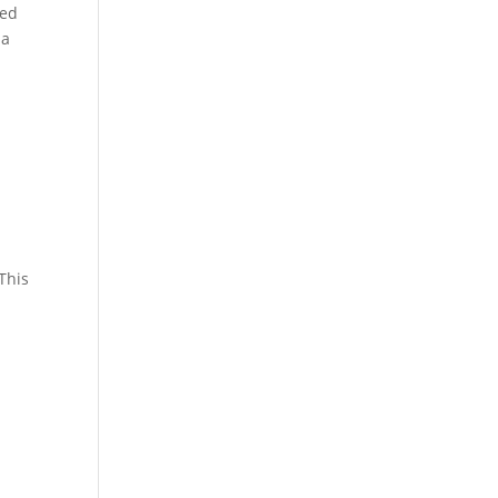
led
 a
This