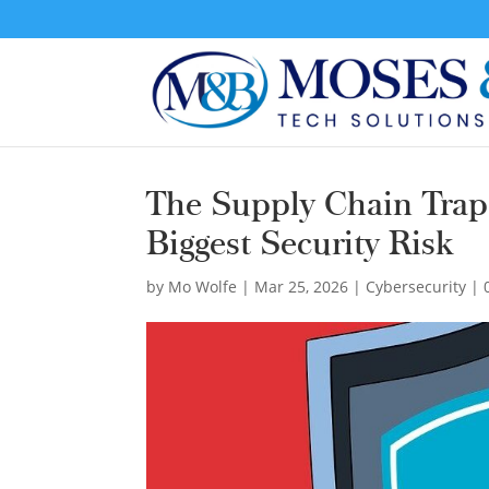
The Supply Chain Trap
Biggest Security Risk
by
Mo Wolfe
|
Mar 25, 2026
|
Cybersecurity
|