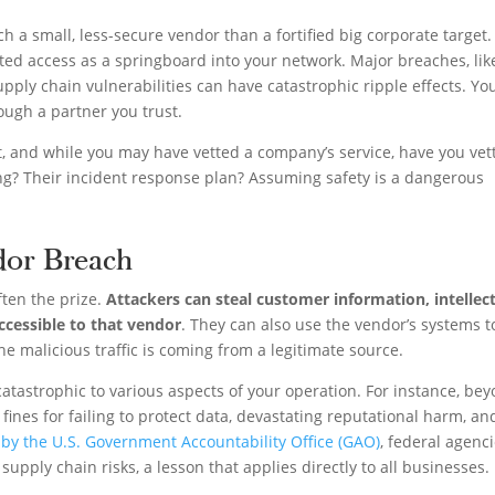
ch a small, less-secure vendor than a fortified big corporate target.
ted access as a springboard into your network. Major breaches, lik
upply chain vulnerabilities can have catastrophic ripple effects. Yo
ough a partner you trust.
pot, and while you may have vetted a company’s service, have you vet
ing? Their incident response plan? Assuming safety is a dangerous
dor Breach
ten the prize.
Attackers can steal customer information, intellec
accessible to that vendor
. They can also use the vendor’s systems t
he malicious traffic is coming from a legitimate source.
atastrophic to various aspects of your operation. For instance, be
fines for failing to protect data, devastating reputational harm, an
 by the U.S. Government Accountability Office (GAO)
, federal agenc
upply chain risks, a lesson that applies directly to all businesses.