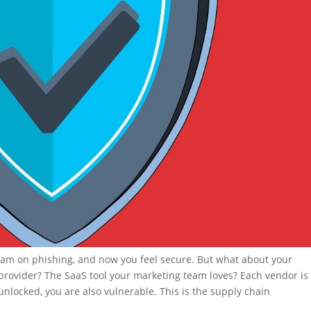
 team on phishing, and now you feel secure. But what about your
 provider? The SaaS tool your marketing team loves? Each vendor is
t unlocked, you are also vulnerable. This is the supply chain