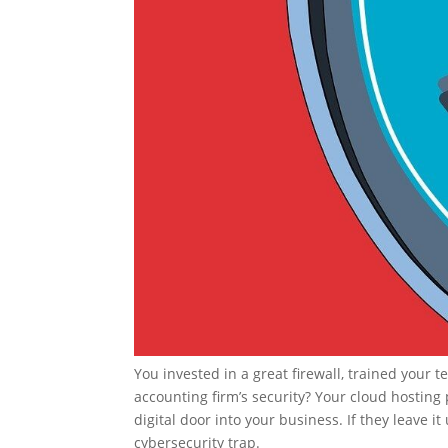
You invested in a great firewall, trained your
accounting firm’s security? Your cloud hosting
digital door into your business. If they leave i
cybersecurity trap.