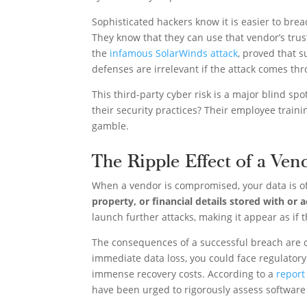
Sophisticated hackers know it is easier to brea
They know that they can use that vendor’s trus
the
infamous SolarWinds attack
, proved that s
defenses are irrelevant if the attack comes thr
This third-party cyber risk is a major blind s
their security practices? Their employee train
gamble.
The Ripple Effect of a Ven
When a vendor is compromised, your data is of
property, or financial details stored with or 
launch further attacks, making it appear as if t
The consequences of a successful breach are c
immediate data loss, you could face regulatory 
immense recovery costs. According to a
report
have been urged to rigorously assess software s