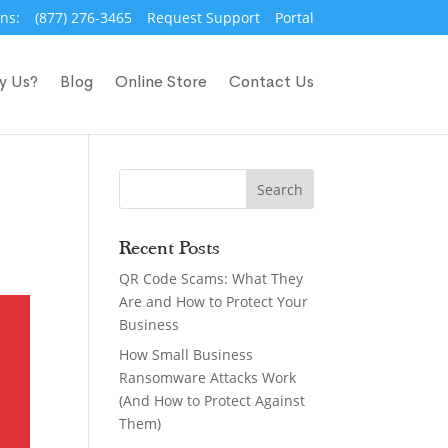
ns:
(877) 276-3465
Request Support
Portal
y Us?
Blog
Online Store
Contact Us
Recent Posts
QR Code Scams: What They
Are and How to Protect Your
Business
How Small Business
Ransomware Attacks Work
(And How to Protect Against
Them)