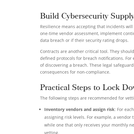
Build Cybersecurity Suppl
Resilience means accepting that incidents will
one-time vendor assessment, implement contin
data breach or if their security rating drops.
Contracts are another critical tool. They shoul
defined protocols for breach notifications. Fo
of discovering a breach. These legal safeguard
consequences for non-compliance.
Practical Steps to Lock D
The following steps are recommended for vett
Inventory vendors and assign risk
: For eac
assigning risk levels. For example, a vendor 
while one that only receives your monthly ne
vetting.