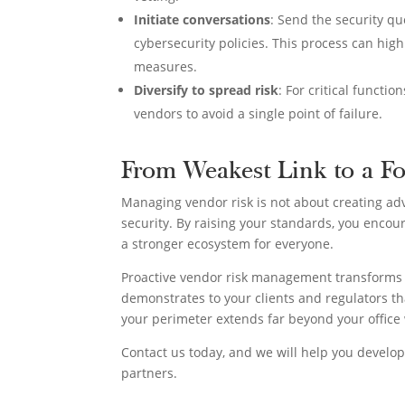
Initiate conversations
: Send the security q
cybersecurity policies. This process can high
measures.
Diversify to spread risk
: For critical functi
vendors to avoid a single point of failure.
From Weakest Link to a Fo
Managing vendor risk is not about creating ad
security. By raising your standards, you encour
a stronger ecosystem for everyone.
Proactive vendor risk management transforms y
demonstrates to your clients and regulators tha
your perimeter extends far beyond your office 
Contact us today, and we will help you develo
partners.