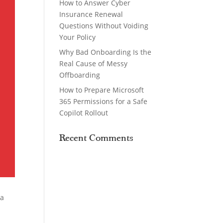
How to Answer Cyber
Insurance Renewal
Questions Without Voiding
Your Policy
Why Bad Onboarding Is the
Real Cause of Messy
Offboarding
How to Prepare Microsoft
365 Permissions for a Safe
Copilot Rollout
Recent Comments
 a