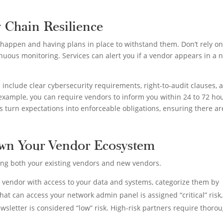
y Chain Resilience
 happen and having plans in place to withstand them. Don’t rely on
uous monitoring. Services can alert you if a vendor appears in a 
d include clear cybersecurity requirements, right-to-audit clauses, 
r example, you can require vendors to inform you within 24 to 72 ho
s turn expectations into enforceable obligations, ensuring there ar
own Your Vendor Ecosystem
ing both your existing vendors and new vendors.
h vendor with access to your data and systems, categorize them by
that can access your network admin panel is assigned “critical” risk,
wsletter is considered “low” risk. High-risk partners require thoro