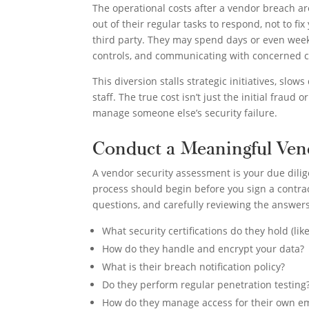
The operational costs after a vendor breach a
out of their regular tasks to respond, not to f
third party. They may spend days or even week
controls, and communicating with concerned c
This diversion stalls strategic initiatives, slo
staff. The true cost isn’t just the initial fraud
manage someone else’s security failure.
Conduct a Meaningful Ven
A vendor security assessment is your due dilig
process should begin before you sign a contra
questions, and carefully reviewing the answers,
What security certifications do they hold (lik
How do they handle and encrypt your data?
What is their breach notification policy?
Do they perform regular penetration testing
How do they manage access for their own 