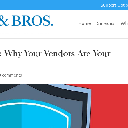
Support Optio
Home
Services
Wh
: Why Your Vendors Are Your
0 comments