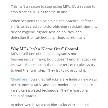
This isn’t a reason to stop using MFA. It’s a reason to
stop treating MFA as the finish line.
When sessions can be stolen, the practical defence
shifts to layered controls: phishing-resistant sign-ins,
device hygiene, tighter session policies, and
detection that catches suspicious access early.
Why MFA Isn’t a “Game Over” Control
MFA is still one of the best upgrades most
businesses can make, but it doesn’t end an attack on
its own. The reason is that attackers don’t always try
to beat the login step. They try to go around it.
Cloudflare
notes that “attackers are finding new ways
to circumvent MFA” and that modern incidents are
rarely one isolated technique. They’re “part of a
chain of attacks.”
In other words, MFA can block a lot of credential