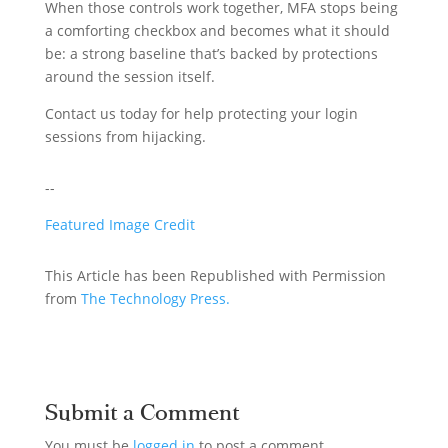
When those controls work together, MFA stops being
a comforting checkbox and becomes what it should
be: a strong baseline that’s backed by protections
around the session itself.
Contact us today for help protecting your login
sessions from hijacking.
--
Featured Image Credit
This Article has been Republished with Permission
from
The Technology Press.
Submit a Comment
You must be
logged in
to post a comment.