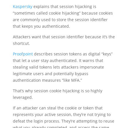
Kaspersky
explains that session hijacking is
“sometimes called cookie hijacking” because cookies
are commonly used to store the session identifier
that keeps you authenticated.
Attackers want that session identifier because it’s the
shortcut.
Proofpoint
describes session tokens as digital “keys”
that let a user stay authenticated. It warns that
stealing valid tokens lets attackers impersonate
legitimate users and potentially bypass
authentication measures “like MFA.”
That’s why session cookie hijacking is so highly
leveraged.
If an attacker can steal the cookie or token that
represents your active session, they’re not trying to
defeat the login process. They’re attempting to reuse
what you already completed, and access the same