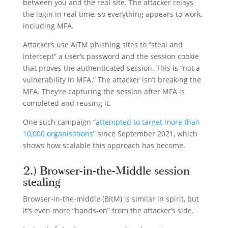
between you and the real site. The attacker relays
the login in real time, so everything appears to work,
including MFA.
Attackers use AiTM phishing sites to “steal and
intercept” a user’s password and the session cookie
that proves the authenticated session. This is “not a
vulnerability in MFA.” The attacker isn’t breaking the
MFA. They’re capturing the session after MFA is
completed and reusing it.
One such campaign “
attempted to target more than
10,000 organisations
” since September 2021, which
shows how scalable this approach has become.
2.) Browser-in-the-Middle session
stealing
Browser-in-the-middle (BitM) is similar in spirit, but
it’s even more “hands-on” from the attacker’s side.