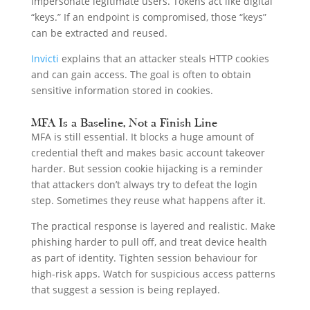
impersonate legitimate users. Tokens act like digital
“keys.” If an endpoint is compromised, those “keys”
can be extracted and reused.
Invicti
explains that an attacker steals HTTP cookies
and can gain access. The goal is often to obtain
sensitive information stored in cookies.
MFA Is a Baseline, Not a Finish Line
MFA is still essential. It blocks a huge amount of
credential theft and makes basic account takeover
harder. But session cookie hijacking is a reminder
that attackers don’t always try to defeat the login
step. Sometimes they reuse what happens after it.
The practical response is layered and realistic. Make
phishing harder to pull off, and treat device health
as part of identity. Tighten session behaviour for
high-risk apps. Watch for suspicious access patterns
that suggest a session is being replayed.