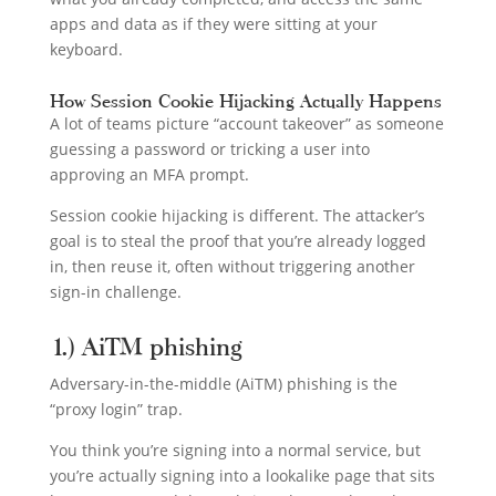
apps and data as if they were sitting at your
keyboard.
How Session Cookie Hijacking Actually Happens
A lot of teams picture “account takeover” as someone
guessing a password or tricking a user into
approving an MFA prompt.
Session cookie hijacking is different. The attacker’s
goal is to steal the proof that you’re already logged
in, then reuse it, often without triggering another
sign-in challenge.
1.) AiTM phishing
Adversary-in-the-middle (AiTM) phishing is the
“proxy login” trap.
You think you’re signing into a normal service, but
you’re actually signing into a lookalike page that sits