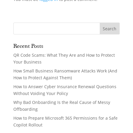
Recent Posts
QR Code Scams: What They Are and How to Protect
Your Business
How Small Business Ransomware Attacks Work (And
How to Protect Against Them)
How to Answer Cyber Insurance Renewal Questions
Without Voiding Your Policy
Why Bad Onboarding Is the Real Cause of Messy
Offboarding
How to Prepare Microsoft 365 Permissions for a Safe
Copilot Rollout