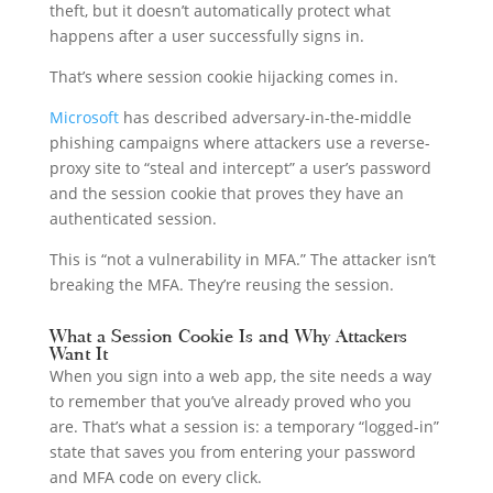
theft, but it doesn’t automatically protect what
happens after a user successfully signs in.
That’s where session cookie hijacking comes in.
Microsoft
has described adversary-in-the-middle
phishing campaigns where attackers use a reverse-
proxy site to “steal and intercept” a user’s password
and the session cookie that proves they have an
authenticated session.
This is “not a vulnerability in MFA.” The attacker isn’t
breaking the MFA. They’re reusing the session.
What a Session Cookie Is and Why Attackers
Want It
When you sign into a web app, the site needs a way
to remember that you’ve already proved who you
are. That’s what a session is: a temporary “logged-in”
state that saves you from entering your password
and MFA code on every click.