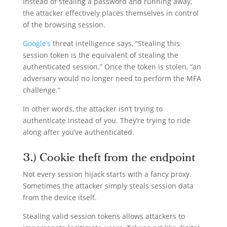
Instead of stealing a password and running away,
the attacker effectively places themselves in control
of the browsing session.
Google’s
threat intelligence says, “Stealing this
session token is the equivalent of stealing the
authenticated session.” Once the token is stolen, “an
adversary would no longer need to perform the MFA
challenge.”
In other words, the attacker isn’t trying to
authenticate instead of you. They’re trying to ride
along after you’ve authenticated.
3.) Cookie theft from the endpoint
Not every session hijack starts with a fancy proxy.
Sometimes the attacker simply steals session data
from the device itself.
Stealing valid session tokens allows attackers to