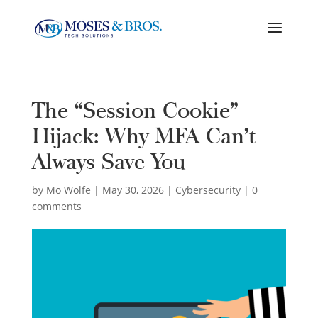
The “Session Cookie”
Hijack: Why MFA Can’t
Always Save You
by
Mo Wolfe
|
May 30, 2026
|
Cybersecurity
|
0
comments