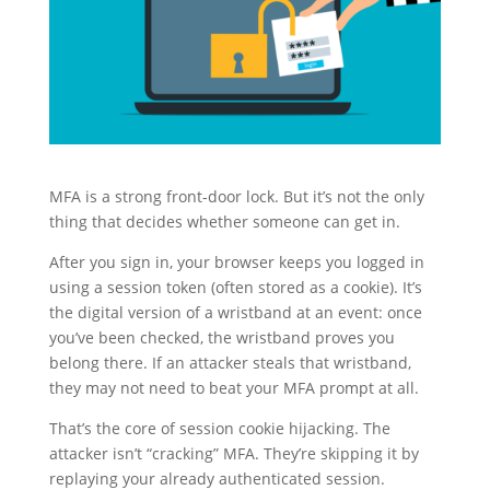
MFA is a strong front-door lock. But it’s not the only
thing that decides whether someone can get in.
After you sign in, your browser keeps you logged in
using a session token (often stored as a cookie). It’s
the digital version of a wristband at an event: once
you’ve been checked, the wristband proves you
belong there. If an attacker steals that wristband,
they may not need to beat your MFA prompt at all.
That’s the core of session cookie hijacking. The
attacker isn’t “cracking” MFA. They’re skipping it by
replaying your already authenticated session.