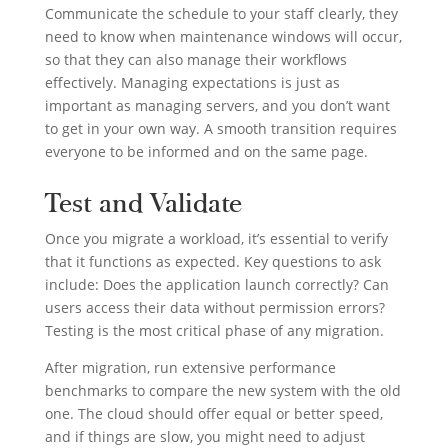
Communicate the schedule to your staff clearly, they
need to know when maintenance windows will occur,
so that they can also manage their workflows
effectively. Managing expectations is just as
important as managing servers, and you don’t want
to get in your own way. A smooth transition requires
everyone to be informed and on the same page.
Test and Validate
Once you migrate a workload, it’s essential to verify
that it functions as expected. Key questions to ask
include: Does the application launch correctly? Can
users access their data without permission errors?
Testing is the most critical phase of any migration.
After migration, run extensive performance
benchmarks to compare the new system with the old
one. The cloud should offer equal or better speed,
and if things are slow, you might need to adjust