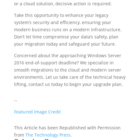
or a cloud solution, decisive action is required.
Take this opportunity to enhance your legacy
system’s security and efficiency, ensuring your
modern business runs on a modern infrastructure.
Don’t let time compromise your data’s safety, plan
your migration today and safeguard your future.
Concerned about the approaching Windows Server
2016 end-of-support deadline? We specialize in
smooth migrations to the cloud and modern server
environments. Let us take care of the technical heavy
lifting, contact us today to begin your upgrade plan.
--
Featured Image Credit
This Article has been Republished with Permission
from
The Technology Press.