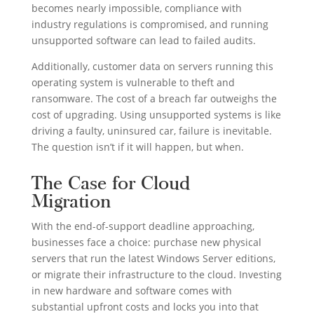
becomes nearly impossible, compliance with
industry regulations is compromised, and running
unsupported software can lead to failed audits.
Additionally, customer data on servers running this
operating system is vulnerable to theft and
ransomware. The cost of a breach far outweighs the
cost of upgrading. Using unsupported systems is like
driving a faulty, uninsured car, failure is inevitable.
The question isn’t if it will happen, but when.
The Case for Cloud
Migration
With the end-of-support deadline approaching,
businesses face a choice: purchase new physical
servers that run the latest Windows Server editions,
or migrate their infrastructure to the cloud. Investing
in new hardware and software comes with
substantial upfront costs and locks you into that