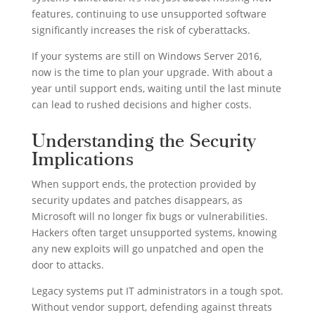
features, continuing to use unsupported software
significantly increases the risk of cyberattacks.
If your systems are still on Windows Server 2016,
now is the time to plan your upgrade. With about a
year until support ends, waiting until the last minute
can lead to rushed decisions and higher costs.
Understanding the Security
Implications
When support ends, the protection provided by
security updates and patches disappears, as
Microsoft will no longer fix bugs or vulnerabilities.
Hackers often target unsupported systems, knowing
any new exploits will go unpatched and open the
door to attacks.
Legacy systems put IT administrators in a tough spot.
Without vendor support, defending against threats