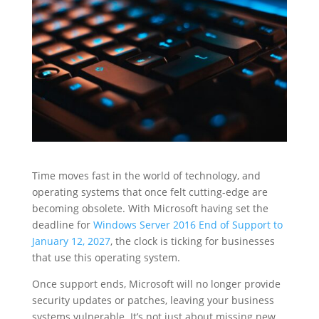
Time moves fast in the world of technology, and
operating systems that once felt cutting-edge are
becoming obsolete. With Microsoft having set the
deadline for
Windows Server 2016 End of Support to
January 12, 2027
, the clock is ticking for businesses
that use this operating system.
Once support ends, Microsoft will no longer provide
security updates or patches, leaving your business
systems vulnerable. It’s not just about missing new