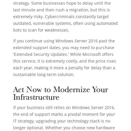
strategy. Some businesses hope to delay until the
last minute and then rush a migration, but this is
extremely risky. Cybercriminals constantly target
outdated, vulnerable systems, often using automated
bots to scan for weaknesses.
If you continue using Windows Server 2016 past the
extended support dates, you may need to purchase
'Extended Security Updates.' While Microsoft offers
this service, it is extremely costly, and the price rises
each year, making it more a penalty for delay than a
sustainable long-term solution.
Act Now to Modernize Your
Infrastructure
If your business still relies on Windows Server 2016,
the end of support marks a pivotal moment for your
IT strategy, upgrading your technology stack is no
longer optional. Whether you choose new hardware