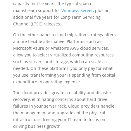
capacity for five years, the typical span of
mainstream support for
Windows Server
, plus an
additional five years for Long-Term Servicing
Channel (LTSC) releases.
On the other hand, a cloud migration strategy offers
a more flexible alternative. Platforms such as
Microsoft Azure or Amazon’s AWS cloud services,
allow you to select virtualized computing resources
such as servers and storage, which can scale as
needed. On these platforms, you only pay for what
you use, transforming your IT spending from capital
expenditure to operating expense.
The cloud provides greater reliability and disaster
recovery, eliminating concerns about hard drive
failures in your server rack. Cloud providers handle
the management and upgrades of the physical
infrastructure, freeing your IT team to focus on
driving business growth.