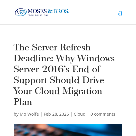
The Server Refresh
Deadline: Why Windows
Server 2016’s End of
Support Should Drive
Your Cloud Migration
Plan
by
Mo Wolfe
|
Feb 28, 2026
|
Cloud
|
0 comments