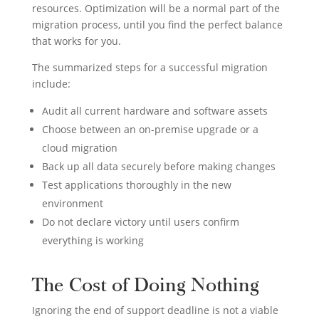
resources. Optimization will be a normal part of the
migration process, until you find the perfect balance
that works for you.
The summarized steps for a successful migration
include:
Audit all current hardware and software assets
Choose between an on-premise upgrade or a
cloud migration
Back up all data securely before making changes
Test applications thoroughly in the new
environment
Do not declare victory until users confirm
everything is working
The Cost of Doing Nothing
Ignoring the end of support deadline is not a viable