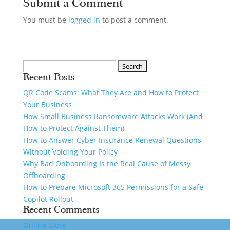
Submit a Comment
You must be
logged in
to post a comment.
Recent Posts
QR Code Scams: What They Are and How to Protect
Your Business
How Small Business Ransomware Attacks Work (And
How to Protect Against Them)
How to Answer Cyber Insurance Renewal Questions
Without Voiding Your Policy
Why Bad Onboarding Is the Real Cause of Messy
Offboarding
How to Prepare Microsoft 365 Permissions for a Safe
Copilot Rollout
Recent Comments
Online Store