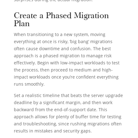
Create a Phased Migration
Plan
When transitioning to a new system, moving
everything at once is risky, ‘big bang’ migrations
often cause downtime and confusion. The best
approach is a phased migration to manage risk
effectively. Begin with low-impact workloads to test
the process, then proceed to medium and high-
impact workloads once you’re confident everything
runs smoothly.
Set a realistic timeline that beats the server upgrade
deadline by a significant margin, and then work
backward from the end-of-support date. This
approach allows for plenty of buffer time for testing
and troubleshooting, since rushing migrations often
results in mistakes and security gaps.