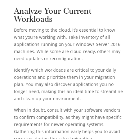
Analyze Your Current
Workloads
Before moving to the cloud, it’s essential to know
what you’re working with. Take inventory of all
applications running on your Windows Server 2016
machines. While some are cloud-ready, others may
need updates or reconfiguration.
Identify which workloads are critical to your daily
operations and prioritize them in your migration
plan. You may also discover applications you no
longer need, making this an ideal time to streamline
and clean up your environment.
When in doubt, consult with your software vendors
to confirm compatibility, as they might have specific
requirements for newer operating systems.
Gathering this information early helps you to avoid
surprises during the actual migration.