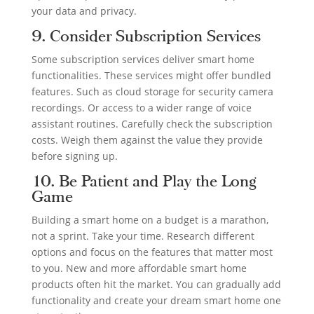
your data and privacy.
9. Consider Subscription Services
Some subscription services deliver smart home
functionalities. These services might offer bundled
features. Such as cloud storage for security camera
recordings. Or access to a wider range of voice
assistant routines. Carefully check the subscription
costs. Weigh them against the value they provide
before signing up.
10. Be Patient and Play the Long
Game
Building a smart home on a budget is a marathon,
not a sprint. Take your time. Research different
options and focus on the features that matter most
to you. New and more affordable smart home
products often hit the market. You can gradually add
functionality and create your dream smart home one