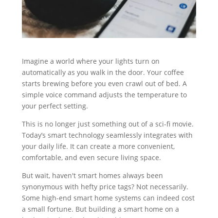
Imagine a world where your lights turn on
automatically as you walk in the door. Your coffee
starts brewing before you even crawl out of bed. A
simple voice command adjusts the temperature to
your perfect setting.
This is no longer just something out of a sci-fi movie.
Today’s smart technology seamlessly integrates with
your daily life. It can create a more convenient,
comfortable, and even secure living space.
But wait, haven't smart homes always been
synonymous with hefty price tags? Not necessarily.
Some high-end smart home systems can indeed cost
a small fortune. But building a smart home on a