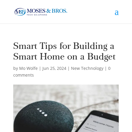
Smart Tips for Building a
Smart Home on a Budget
by
Mo Wolfe
|
Jun 25, 2024
|
New Technology
|
0
comments