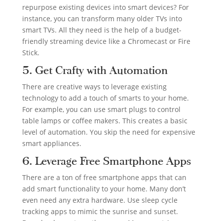
repurpose existing devices into smart devices? For
instance, you can transform many older TVs into
smart TVs. All they need is the help of a budget-
friendly streaming device like a Chromecast or Fire
Stick.
5. Get Crafty with Automation
There are creative ways to leverage existing
technology to add a touch of smarts to your home.
For example, you can use smart plugs to control
table lamps or coffee makers. This creates a basic
level of automation. You skip the need for expensive
smart appliances.
6. Leverage Free Smartphone Apps
There are a ton of free smartphone apps that can
add smart functionality to your home. Many don’t
even need any extra hardware. Use sleep cycle
tracking apps to mimic the sunrise and sunset.