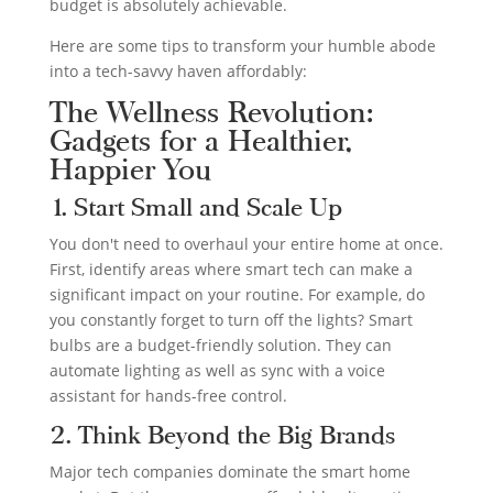
budget is absolutely achievable.
Here are some tips to transform your humble abode
into a tech-savvy haven affordably:
The Wellness Revolution:
Gadgets for a Healthier,
Happier You
1. Start Small and Scale Up
You don't need to overhaul your entire home at once.
First, identify areas where smart tech can make a
significant impact on your routine. For example, do
you constantly forget to turn off the lights? Smart
bulbs are a budget-friendly solution. They can
automate lighting as well as sync with a voice
assistant for hands-free control.
2. Think Beyond the Big Brands
Major tech companies dominate the smart home