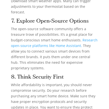
Download smart weather apps. Many can trigger
adjustments to your thermostat based on the
forecast.
7. Explore Open-Source Options
The open-source software community offers a
treasure trove of possibilities. It’s a great place for
budget-conscious smart home enthusiasts.
Research
open-source platforms like Home Assistant.
They
allow you to connect various smart devices from
different brands. It puts them under one central
hub. This eliminates the need for expensive
proprietary systems.
8. Think Security First
While affordability is important, you should never
compromise security. Do your research before
purchasing any smart home device. Make sure they
have proper encryption protocols and security
updates in place. You want to ensure they protect