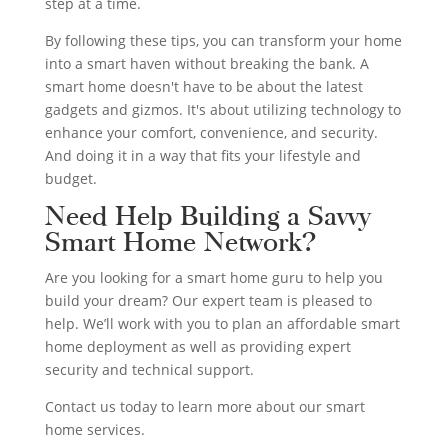
step at a time.
By following these tips, you can transform your home
into a smart haven without breaking the bank. A
smart home doesn't have to be about the latest
gadgets and gizmos. It's about utilizing technology to
enhance your comfort, convenience, and security.
And doing it in a way that fits your lifestyle and
budget.
Need Help Building a Savvy
Smart Home Network?
Are you looking for a smart home guru to help you
build your dream? Our expert team is pleased to
help. We’ll work with you to plan an affordable smart
home deployment as well as providing expert
security and technical support.
Contact us today to learn more about our smart
home services.