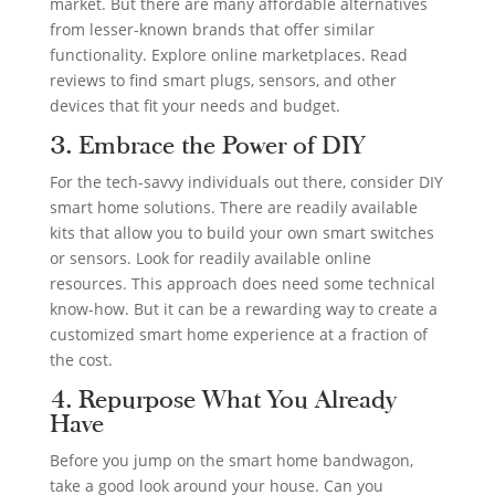
market. But there are many affordable alternatives
from lesser-known brands that offer similar
functionality. Explore online marketplaces. Read
reviews to find smart plugs, sensors, and other
devices that fit your needs and budget.
3. Embrace the Power of DIY
For the tech-savvy individuals out there, consider DIY
smart home solutions. There are readily available
kits that allow you to build your own smart switches
or sensors. Look for readily available online
resources. This approach does need some technical
know-how. But it can be a rewarding way to create a
customized smart home experience at a fraction of
the cost.
4. Repurpose What You Already
Have
Before you jump on the smart home bandwagon,
take a good look around your house. Can you