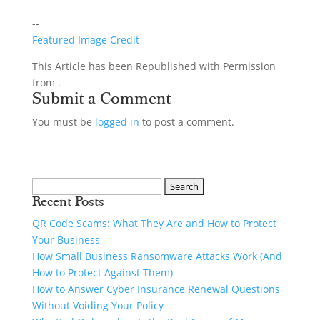
--
Featured Image Credit
This Article has been Republished with Permission
from
.
Submit a Comment
You must be
logged in
to post a comment.
Recent Posts
QR Code Scams: What They Are and How to Protect
Your Business
How Small Business Ransomware Attacks Work (And
How to Protect Against Them)
How to Answer Cyber Insurance Renewal Questions
Without Voiding Your Policy