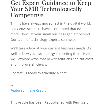
Get Expert Guidance to Keep
Your SMB Technologically
Competitive
Things have always moved fast in the digital world.
But GenAI seems to have accelerated that even
more. Don’t let your small business get left behind.
Our team of technology experts can help.
We’ll take a look at your current business needs. As
well as how your technology is meeting them. Next,
we’ll explore ways that newer solutions can cut costs
and improve efficiency.
Contact us today to schedule a chat.
--
Featured Image Credit
This Article has been Republished with Permission