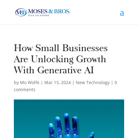
How Small Businesses
Are Unlocking Growth
With Generative AI
by
Mo Wolfe
|
Mar 15, 2024
|
New Technology
|
0
comments