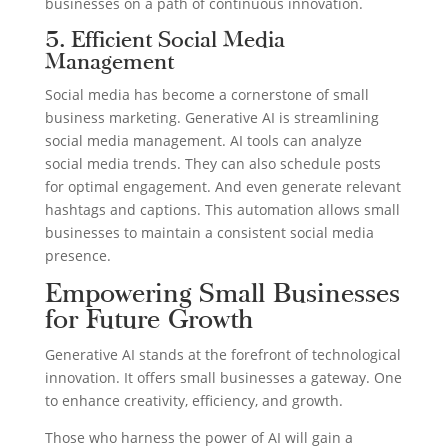
businesses on a path of continuous innovation.
5. Efficient Social Media
Management
Social media has become a cornerstone of small
business marketing. Generative AI is streamlining
social media management. AI tools can analyze
social media trends. They can also schedule posts
for optimal engagement. And even generate relevant
hashtags and captions. This automation allows small
businesses to maintain a consistent social media
presence.
Empowering Small Businesses
for Future Growth
Generative AI stands at the forefront of technological
innovation. It offers small businesses a gateway. One
to enhance creativity, efficiency, and growth.
Those who harness the power of AI will gain a