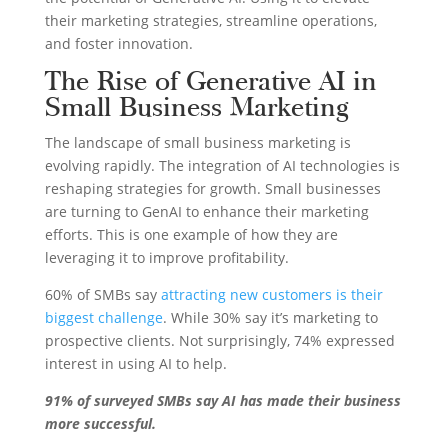
their marketing strategies, streamline operations,
and foster innovation.
The Rise of Generative AI in
Small Business Marketing
The landscape of small business marketing is
evolving rapidly. The integration of AI technologies is
reshaping strategies for growth. Small businesses
are turning to GenAI to enhance their marketing
efforts. This is one example of how they are
leveraging it to improve profitability.
60% of SMBs say
attracting new customers is their
biggest challenge
. While 30% say it’s marketing to
prospective clients. Not surprisingly, 74% expressed
interest in using AI to help.
91% of surveyed SMBs say AI has made their business
more successful.