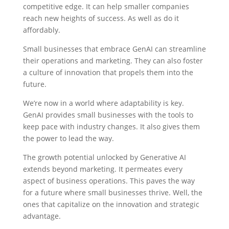
competitive edge. It can help smaller companies
reach new heights of success. As well as do it
affordably.
Small businesses that embrace GenAI can streamline
their operations and marketing. They can also foster
a culture of innovation that propels them into the
future.
We’re now in a world where adaptability is key.
GenAI provides small businesses with the tools to
keep pace with industry changes. It also gives them
the power to lead the way.
The growth potential unlocked by Generative AI
extends beyond marketing. It permeates every
aspect of business operations. This paves the way
for a future where small businesses thrive. Well, the
ones that capitalize on the innovation and strategic
advantage.