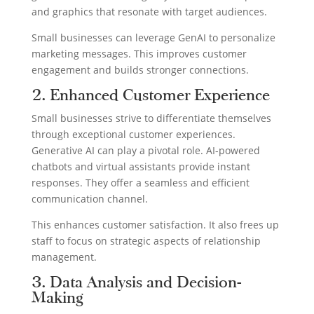
and graphics that resonate with target audiences.
Small businesses can leverage GenAI to personalize
marketing messages. This improves customer
engagement and builds stronger connections.
2. Enhanced Customer Experience
Small businesses strive to differentiate themselves
through exceptional customer experiences.
Generative AI can play a pivotal role. AI-powered
chatbots and virtual assistants provide instant
responses. They offer a seamless and efficient
communication channel.
This enhances customer satisfaction. It also frees up
staff to focus on strategic aspects of relationship
management.
3. Data Analysis and Decision-
Making