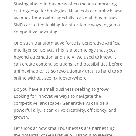
Staying ahead in business often means embracing
cutting-edge technologies. New tools can unlock new
avenues for growth especially for small businesses.
SMBs are often looking for affordable ways to gain a
competitive advantage.
One such transformative force is Generative Artificial
Intelligence (GenAI). This is a technology that goes
beyond automation and the AI we used to know. It
can create content, solutions, and possibilities before
unimaginable. It’s so revolutionary that it’s hard to go
online without seeing it everywhere.
Do you have a small business seeking to grow?
Looking for innovative ways to navigate the
competitive landscape? Generative AI can be a
powerful ally. It can drive creativity, efficiency, and
growth.
Let’s look at how small businesses are harnessing
the potential of Generative AI. Using it to elevate