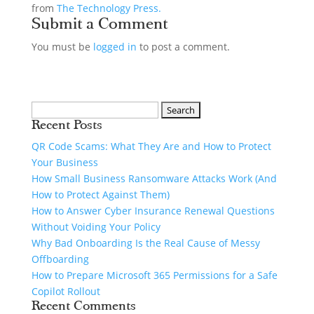
from
The Technology Press.
Submit a Comment
You must be
logged in
to post a comment.
Recent Posts
QR Code Scams: What They Are and How to Protect
Your Business
How Small Business Ransomware Attacks Work (And
How to Protect Against Them)
How to Answer Cyber Insurance Renewal Questions
Without Voiding Your Policy
Why Bad Onboarding Is the Real Cause of Messy
Offboarding
How to Prepare Microsoft 365 Permissions for a Safe
Copilot Rollout
Recent Comments