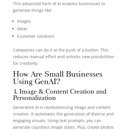
This advanced form of AI enables businesses to
generate things like:
Images
Ideas
Customer solutions
Companies can do it at the push of a button. This
reduces manual effort and unlocks new possibilities
for creativity.
How Are Small Businesses
Using GenAI?
1. Image & Content Creation and
Personalization
Generative AI is revolutionizing image and content
creation. It automates the generation of diverse and
engaging visuals. Using text prompts, you can
generate countless image styles. Plus, create photos