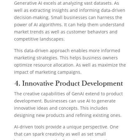
Generative AI excels at analyzing vast datasets. As
well as extracting insights and informing data-driven
decision-making. Small businesses can harness the
power of AI algorithms. It can help them understand
market trends as well as customer behaviors and
competitive landscapes.
This data-driven approach enables more informed
marketing strategies. This helps business owners
optimize resource allocation. As well as maximize the
impact of marketing campaigns.
4. Innovative Product Development
The creative capabilities of GenAI extend to product
development. Businesses can use AI to generate
innovative ideas and concepts. This includes
designing new products and refining existing ones.
AI-driven tools provide a unique perspective. One
that can spark creativity as well as set small