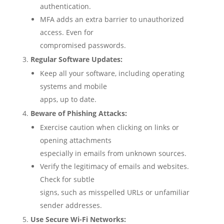
authentication.
MFA adds an extra barrier to unauthorized
access. Even for
compromised passwords.
Regular Software Updates:
Keep all your software, including operating
systems and mobile
apps, up to date.
Beware of Phishing Attacks:
Exercise caution when clicking on links or
opening attachments
especially in emails from unknown sources.
Verify the legitimacy of emails and websites.
Check for subtle
signs, such as misspelled URLs or unfamiliar
sender addresses.
Use Secure Wi-Fi Networks: