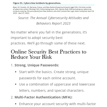
Source: The Annual Cybersecurity Attitudes and
Behaviors Report 2023
No matter where you fall in the generations, it’s
important to adopt security best
practices. We’ll go through some of these next.
Online Security Best Practices to
Reduce Your Risk
Strong, Unique Passwords:
Start with the basics. Create strong, unique
passwords for each online account.
Use a combination of uppercase and lowercase
letters, numbers, and special characters.
Multi-Factor Authentication (MFA):
Enhance your account security with multi-factor