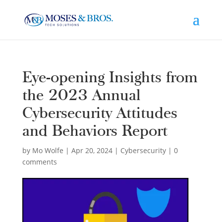
Eye-opening Insights from
the 2023 Annual
Cybersecurity Attitudes
and Behaviors Report
by
Mo Wolfe
|
Apr 20, 2024
|
Cybersecurity
|
0
comments