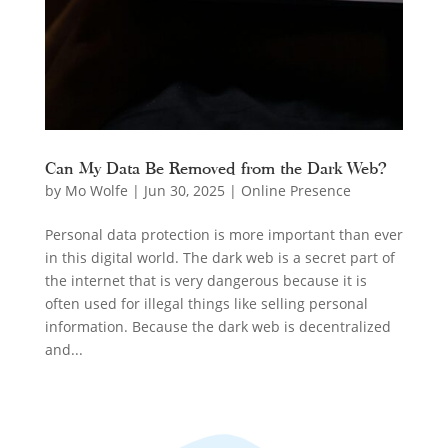
Can My Data Be Removed from the Dark Web?
by
Mo Wolfe
|
Jun 30, 2025
|
Online Presence
Personal data protection is more important than ever
in this digital world. The dark web is a secret part of
the internet that is very dangerous because it is
often used for illegal things like selling personal
information. Because the dark web is decentralized
and...