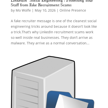
LinkedIn “Social Engineering”: Protecting Your
Staff from Fake Recruitment Scams
by
Mo Wolfe
|
May 10, 2026
|
Online Presence
A fake recruiter message is one of the cleanest social
engineering tricks around because it doesn’t look like
a trick.That’s why LinkedIn recruitment scams work
so well inside real businesses. They don’t arrive as
malware. They arrive as a normal conversation...