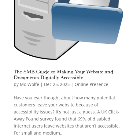
The SMB Guide to Making Your Website and
Documents Digitally Accessible
by
Mo Wolfe
|
Dec 25, 2025
|
Online Presence
Have you ever thought about how many potential
customers leave your website because of
accessibility issues? It’s not just a guess. A UK Click-
Away Pound survey found that 69% of disabled
internet users leave websites that aren’t accessible.
For small and medium...