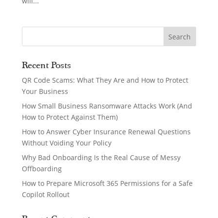
will...
Recent Posts
QR Code Scams: What They Are and How to Protect
Your Business
How Small Business Ransomware Attacks Work (And
How to Protect Against Them)
How to Answer Cyber Insurance Renewal Questions
Without Voiding Your Policy
Why Bad Onboarding Is the Real Cause of Messy
Offboarding
How to Prepare Microsoft 365 Permissions for a Safe
Copilot Rollout