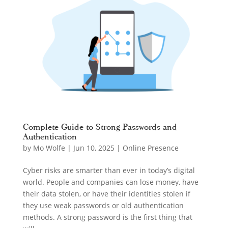
Complete Guide to Strong Passwords and
Authentication
by
Mo Wolfe
|
Jun 10, 2025
|
Online Presence
Cyber risks are smarter than ever in today’s digital
world. People and companies can lose money, have
their data stolen, or have their identities stolen if
they use weak passwords or old authentication
methods. A strong password is the first thing that