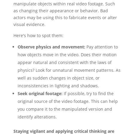
manipulate objects within real video footage. Such
as changing their appearance or behavior. Bad
actors may be using this to fabricate events or alter
visual evidence.
Here's how to spot them:
Observe physics and movement:
Pay attention to
how objects move in the video. Does their motion
appear natural and consistent with the laws of
physics? Look for unnatural movement patterns. As
well as sudden changes in object size, or
inconsistencies in lighting and shadows.
Seek original footage:
If possible, try to find the
original source of the video footage. This can help
you compare it to the manipulated version and
identify alterations.
Staying vigilant and applying critical thinking are