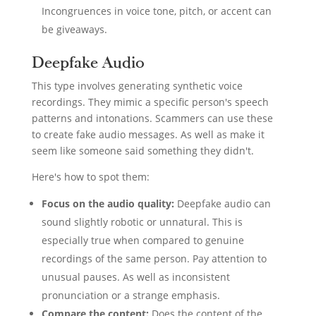
Incongruences in voice tone, pitch, or accent can
be giveaways.
Deepfake Audio
This type involves generating synthetic voice
recordings. They mimic a specific person's speech
patterns and intonations. Scammers can use these
to create fake audio messages. As well as make it
seem like someone said something they didn't.
Here's how to spot them:
Focus on the audio quality:
Deepfake audio can
sound slightly robotic or unnatural. This is
especially true when compared to genuine
recordings of the same person. Pay attention to
unusual pauses. As well as inconsistent
pronunciation or a strange emphasis.
Compare the content:
Does the content of the