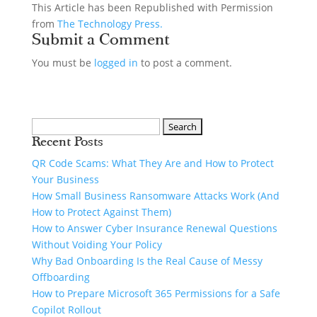
This Article has been Republished with Permission
from
The Technology Press.
Submit a Comment
You must be
logged in
to post a comment.
Recent Posts
QR Code Scams: What They Are and How to Protect
Your Business
How Small Business Ransomware Attacks Work (And
How to Protect Against Them)
How to Answer Cyber Insurance Renewal Questions
Without Voiding Your Policy
Why Bad Onboarding Is the Real Cause of Messy
Offboarding
How to Prepare Microsoft 365 Permissions for a Safe
Copilot Rollout