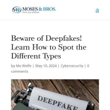
Beware of Deepfakes!
Learn How to Spot the
Different Types
by
Mo Wolfe
|
May 10, 2024
|
Cybersecurity
|
0
comments