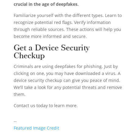
crucial in the age of deepfakes.
Familiarize yourself with the different types. Learn to
recognize potential red flags. Verify information
through reliable sources. These actions will help you
become more informed and secure.
Get a Device Security
Checkup
Criminals are using deepfakes for phishing. Just by
clicking on one, you may have downloaded a virus. A
device security checkup can give you peace of mind.
We’ll take a look for any potential threats and remove
them.
Contact us today to learn more.
--
Featured Image Credit