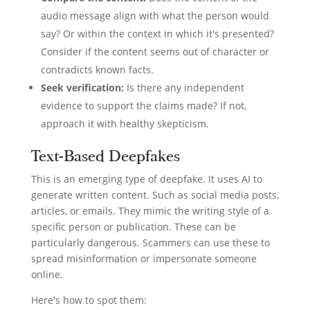
audio message align with what the person would
say? Or within the context in which it's presented?
Consider if the content seems out of character or
contradicts known facts.
Seek verification:
Is there any independent
evidence to support the claims made? If not,
approach it with healthy skepticism.
Text-Based Deepfakes
This is an emerging type of deepfake. It uses AI to
generate written content. Such as social media posts,
articles, or emails. They mimic the writing style of a
specific person or publication. These can be
particularly dangerous. Scammers can use these to
spread misinformation or impersonate someone
online.
Here's how to spot them: