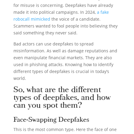
for misuse is concerning. Deepfakes have already
made it into political campaigns. In 2024,
a fake
robocall mimicked
the voice of a candidate.
Scammers wanted to fool people into believing they
said something they never said.
Bad actors can use deepfakes to spread
misinformation. As well as damage reputations and
even manipulate financial markets. They are also
used in phishing attacks. Knowing how to identify
different types of deepfakes is crucial in today’s
world.
So, what are the different
types of deepfakes, and how
can you spot them?
Face-Swapping Deepfakes
This is the most common type. Here the face of one