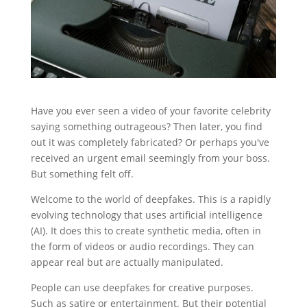
Have you ever seen a video of your favorite celebrity
saying something outrageous? Then later, you find
out it was completely fabricated? Or perhaps you've
received an urgent email seemingly from your boss.
But something felt off.
Welcome to the world of deepfakes. This is a rapidly
evolving technology that uses artificial intelligence
(AI). It does this to create synthetic media, often in
the form of videos or audio recordings. They can
appear real but are actually manipulated.
People can use deepfakes for creative purposes.
Such as satire or entertainment. But their potential