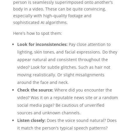
person is seamlessly superimposed onto another's
body in a video. These can be quite convincing,
especially with high-quality footage and
sophisticated AI algorithms.
Here's how to spot them:
Look for inconsistencies:
Pay close attention to
lighting, skin tones, and facial expressions. Do they
appear natural and consistent throughout the
video? Look for subtle glitches. Such as hair not
moving realistically. Or slight misalignments
around the face and neck.
Check the source:
Where did you encounter the
video? Was it on a reputable news site or a random
social media page? Be cautious of unverified
sources and unknown channels.
Listen closely:
Does the voice sound natural? Does
it match the person's typical speech patterns?