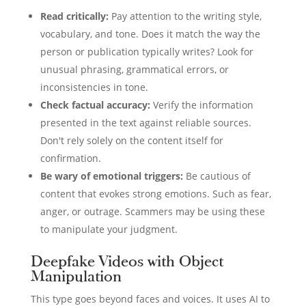
Read critically:
Pay attention to the writing style,
vocabulary, and tone. Does it match the way the
person or publication typically writes? Look for
unusual phrasing, grammatical errors, or
inconsistencies in tone.
Check factual accuracy:
Verify the information
presented in the text against reliable sources.
Don't rely solely on the content itself for
confirmation.
Be wary of emotional triggers:
Be cautious of
content that evokes strong emotions. Such as fear,
anger, or outrage. Scammers may be using these
to manipulate your judgment.
Deepfake Videos with Object
Manipulation
This type goes beyond faces and voices. It uses AI to