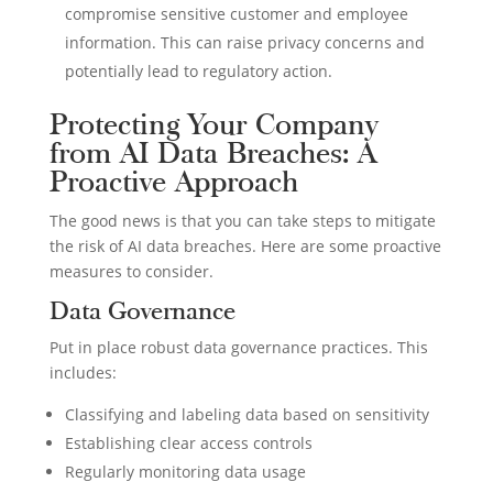
compromise sensitive customer and employee
information. This can raise privacy concerns and
potentially lead to regulatory action.
Protecting Your Company
from AI Data Breaches: A
Proactive Approach
The good news is that you can take steps to mitigate
the risk of AI data breaches. Here are some proactive
measures to consider.
Data Governance
Put in place robust data governance practices. This
includes:
Classifying and labeling data based on sensitivity
Establishing clear access controls
Regularly monitoring data usage