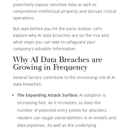
potentially expose sensitive data as well as
compromise intellectual property and disrupt critical
operations.
But wait before you hit the panic button. Let's
explore why AI data breaches are on the rise and
what steps you can take to safeguard your
company's valuable information.
Why AI Data Breaches are
Growing in Frequency
Several factors contribute to the increasing risk of AI
data breaches:
The Expanding Attack Surface:
AI adoption is
increasing fast. As it increases, so does the
number of potential entry points for attackers.
Hackers can target vulnerabilities in AI models and
data pipelines. As well as the underlying