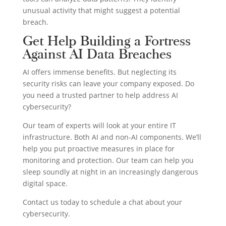
unusual activity that might suggest a potential
breach.
Get Help Building a Fortress
Against AI Data Breaches
AI offers immense benefits. But neglecting its
security risks can leave your company exposed. Do
you need a trusted partner to help address AI
cybersecurity?
Our team of experts will look at your entire IT
infrastructure. Both AI and non-AI components. We’ll
help you put proactive measures in place for
monitoring and protection. Our team can help you
sleep soundly at night in an increasingly dangerous
digital space.
Contact us today to schedule a chat about your
cybersecurity.