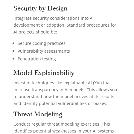
Security by Design
Integrate security considerations into AI
development or adoption. Standard procedures for
AI projects should be:
Secure coding practices
Vulnerability assessments
Penetration testing
Model Explainability
Invest in techniques like explainable AI (XAI) that
increase transparency in AI models. This allows you
to understand how the model arrives at its results
and identify potential vulnerabilities or biases.
Threat Modeling
Conduct regular threat modeling exercises. This
identifies potential weaknesses in your AI systems