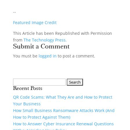
--
Featured Image Credit
This Article has been Republished with Permission
from
The Technology Press.
Submit a Comment
You must be
logged in
to post a comment.
Recent Posts
QR Code Scams: What They Are and How to Protect
Your Business
How Small Business Ransomware Attacks Work (And
How to Protect Against Them)
How to Answer Cyber Insurance Renewal Questions