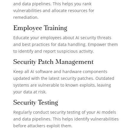
and data pipelines. This helps you rank
vulnerabilities and allocate resources for
remediation.
Employee Training
Educate your employees about AI security threats
and best practices for data handling. Empower them
to identify and report suspicious activity.
Security Patch Management
Keep all AI software and hardware components
updated with the latest security patches. Outdated
systems are vulnerable to known exploits, leaving
your data at risk.
Security Testing
Regularly conduct security testing of your AI models
and data pipelines. This helps identify vulnerabilities
before attackers exploit them.