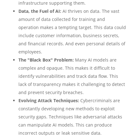
infrastructure supporting them.
Data, the Fuel of AI:
AI thrives on data. The vast
amount of data collected for training and
operation makes a tempting target. This data could
include customer information, business secrets,
and financial records. And even personal details of
employees.
The "Black Box" Problem:
Many AI models are
complex and opaque. This makes it difficult to
identify vulnerabilities and track data flow. This
lack of transparency makes it challenging to detect
and prevent security breaches.
Evolving Attack Techniques:
Cybercriminals are
constantly developing new methods to exploit
security gaps. Techniques like adversarial attacks
can manipulate AI models. This can produce
incorrect outputs or leak sensitive data.