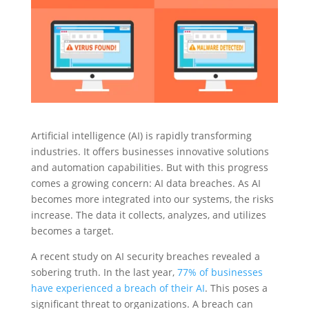
Artificial intelligence (AI) is rapidly transforming
industries. It offers businesses innovative solutions
and automation capabilities. But with this progress
comes a growing concern: AI data breaches. As AI
becomes more integrated into our systems, the risks
increase. The data it collects, analyzes, and utilizes
becomes a target.
A recent study on AI security breaches revealed a
sobering truth. In the last year,
77% of businesses
have experienced a breach of their AI
. This poses a
significant threat to organizations. A breach can