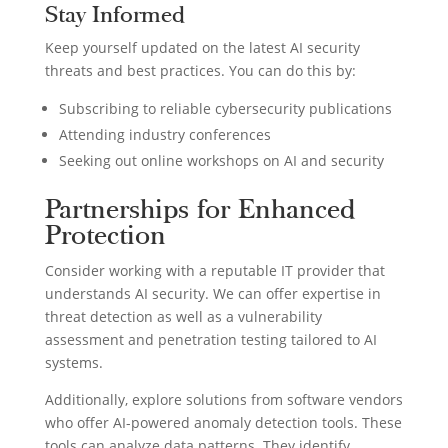
Stay Informed
Keep yourself updated on the latest AI security
threats and best practices. You can do this by:
Subscribing to reliable cybersecurity publications
Attending industry conferences
Seeking out online workshops on AI and security
Partnerships for Enhanced
Protection
Consider working with a reputable IT provider that
understands AI security. We can offer expertise in
threat detection as well as a vulnerability
assessment and penetration testing tailored to AI
systems.
Additionally, explore solutions from software vendors
who offer AI-powered anomaly detection tools. These
tools can analyze data patterns. They identify