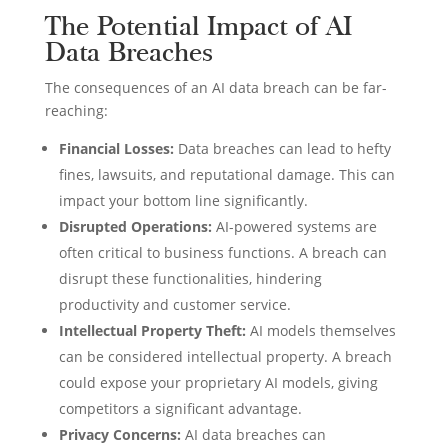
The Potential Impact of AI
Data Breaches
The consequences of an AI data breach can be far-
reaching:
Financial Losses:
Data breaches can lead to hefty
fines, lawsuits, and reputational damage. This can
impact your bottom line significantly.
Disrupted Operations:
AI-powered systems are
often critical to business functions. A breach can
disrupt these functionalities, hindering
productivity and customer service.
Intellectual Property Theft:
AI models themselves
can be considered intellectual property. A breach
could expose your proprietary AI models, giving
competitors a significant advantage.
Privacy Concerns:
AI data breaches can