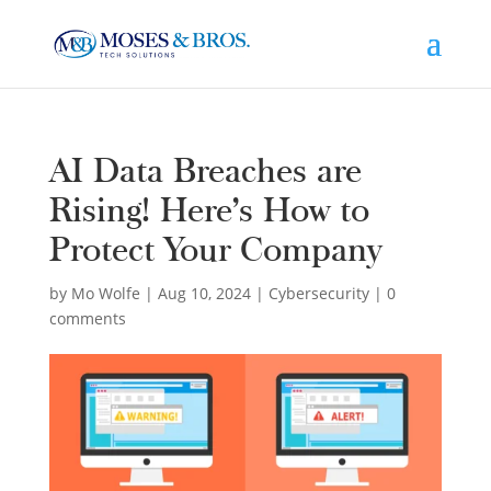
AI Data Breaches are
Rising! Here’s How to
Protect Your Company
by
Mo Wolfe
|
Aug 10, 2024
|
Cybersecurity
|
0
comments