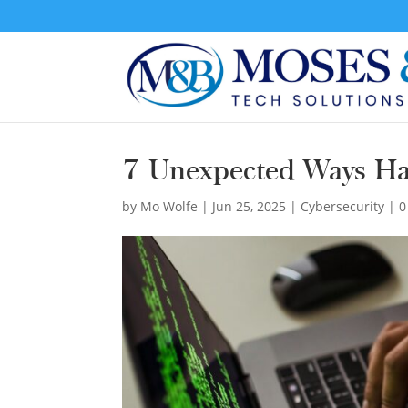
7 Unexpected Ways Ha
by
Mo Wolfe
|
Jun 25, 2025
|
Cybersecurity
|
0