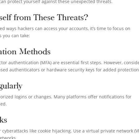
 can protect yourself against these unexpected threats.
elf from These Threats?
d ways hackers can access your accounts, it’s time to focus on
s you can take:
cation Methods
or authentication (MFA) are essential first steps. However, consid
d authenticators or hardware security keys for added protection
ularly
orized logins or changes. Many platforms offer notifications for
led.
ks
cyberattacks like cookie hijacking. Use a virtual private network (
etworks.