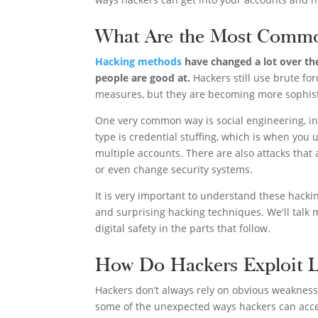
What Are the Most Commo
Hacking methods
have changed a lot over the
people are good at.
Hackers still use brute fo
measures, but they are becoming more sophist
One very common way is social engineering, in 
type is credential stuffing, which is when you 
multiple accounts. There are also attacks tha
or even change security systems.
It is very important to understand these hack
and surprising hacking techniques. We'll tal
digital safety in the parts that follow.
How Do Hackers Exploit L
Hackers don’t always rely on obvious weaknesses
some of the unexpected ways hackers can acce