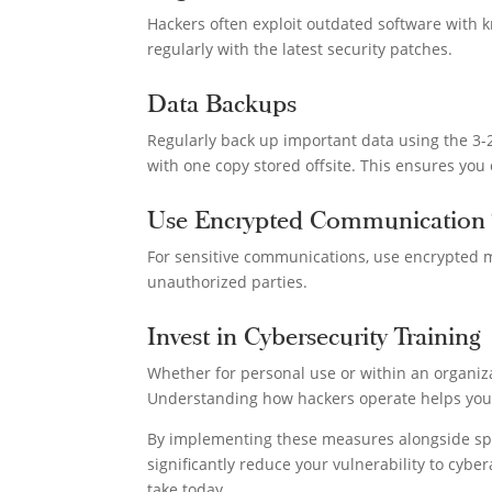
Hackers often exploit outdated software with k
regularly with the latest security patches.
Data Backups
Regularly back up important data using the 3-2
with one copy stored offsite. This ensures you
Use Encrypted Communication 
For sensitive communications, use encrypted m
unauthorized parties.
Invest in Cybersecurity Training
Whether for personal use or within an organiz
Understanding how hackers operate helps you id
By implementing these measures alongside spec
significantly reduce your vulnerability to cyber
take today.