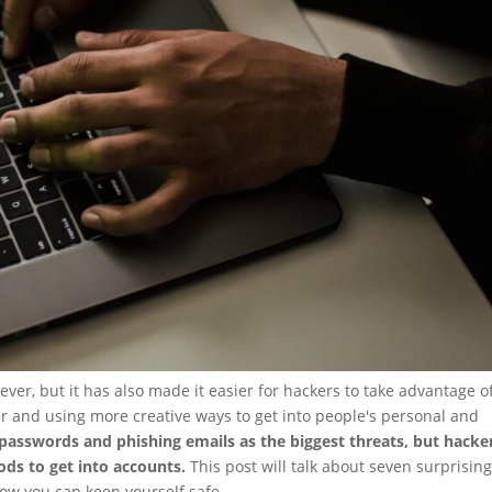
ever, but it has also made it easier for hackers to take advantage o
r and using more creative ways to get into people's personal and
 passwords and phishing emails as the biggest threats, but hacke
ods to get into accounts.
This post will talk about seven surprisin
ow you can keep yourself safe.