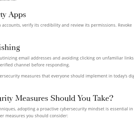
rty Apps
 accounts, verify its credibility and review its permissions. Revoke
ishing
utinizing email addresses and avoiding clicking on unfamiliar links
erified channel before responding.
ybersecurity measures that everyone should implement in today’s dig
urity Measures Should You Take?
hniques, adopting a proactive cybersecurity mindset is essential in
der measures you should consider: