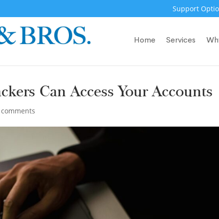
Support Optio
Home
Services
Wh
ckers Can Access Your Accounts
 comments