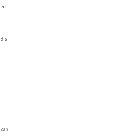
ted
edia
u can