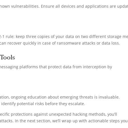
nown vulnerabilities. Ensure all devices and applications are upda
-1 rule: keep three copies of your data on two different storage m
 can recover quickly in case of ransomware attacks or data loss.
Tools
essaging platforms that protect data from interception by
ation, ongoing education about emerging threats is invaluable.
entify potential risks before they escalate.
ific protections against unexpected hacking methods, you’ll
attacks. In the next section, we’ll wrap up with actionable steps yo