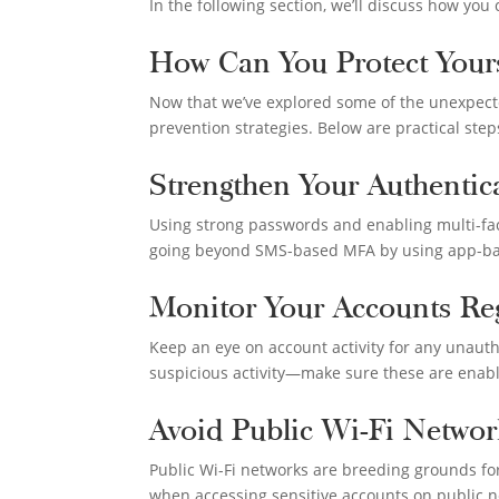
In the following section, we’ll discuss how you
How Can You Protect Yours
Now that we’ve explored some of the unexpecte
prevention strategies. Below are practical step
Strengthen Your Authenti
Using strong passwords and enabling multi-fact
going beyond SMS-based MFA by using app-base
Monitor Your Accounts Reg
Keep an eye on account activity for any unauth
suspicious activity—make sure these are enab
Avoid Public Wi-Fi Networ
Public Wi-Fi networks are breeding grounds for 
when accessing sensitive accounts on public n