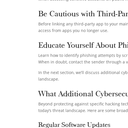
Be Cautious with Third-Pa
Before linking any third-party app to your main
access from apps you no longer use.
Educate Yourself About Ph
Learn how to identify phishing attempts by scr
When in doubt, contact the sender through a v
In the next section, we’ll discuss additional c
landscape.
What Additional Cybersec
Beyond protecting against specific hacking tec
today’s threat landscape. Here are some broa
Regular Software Updates