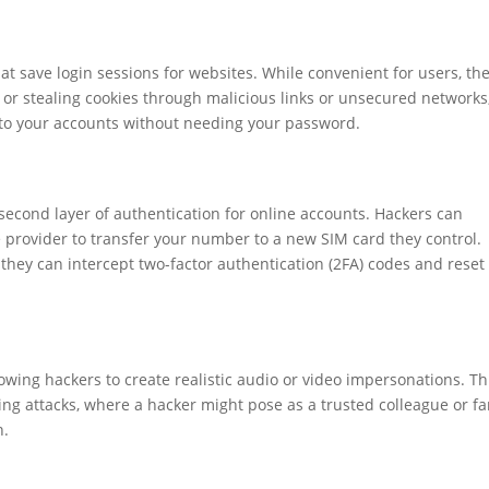
hat save login sessions for websites. While convenient for users, th
 or stealing cookies through malicious links or unsecured networks
to your accounts without needing your password.
econd layer of authentication for online accounts. Hackers can
provider to transfer your number to a new SIM card they control.
hey can intercept two-factor authentication (2FA) codes and reset
wing hackers to create realistic audio or video impersonations. Th
ing attacks, where a hacker might pose as a trusted colleague or fa
n.