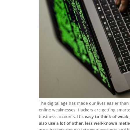
The digital age has made our lives easier than 
online weaknesses. Hackers are getting smarte
business accounts.
It's easy to think of weak
also use a lot of other, less well-known meth
ways hackers can get into your accounts and h