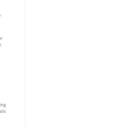
.
ur
e
hing
ails