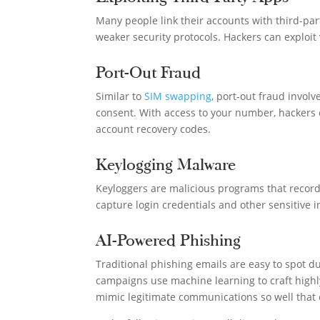
Many people link their accounts with third-pa
weaker security protocols. Hackers can exploit 
Port-Out Fraud
Similar to
SIM swapping
, port-out fraud invol
consent. With access to your number, hackers 
account recovery codes.
Keylogging Malware
Keyloggers are malicious programs that record
capture login credentials and other sensitive
AI-Powered Phishing
Traditional phishing emails are easy to spot 
campaigns use machine learning to craft highly 
mimic legitimate communications so well that e