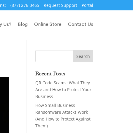
ns:
(877) 276-3465
Request Support
Portal
y Us?
Blog
Online Store
Contact Us
Recent Posts
QR Code Scams: What They
Are and How to Protect Your
Business
How Small Business
Ransomware Attacks Work
(And How to Protect Against
Them)