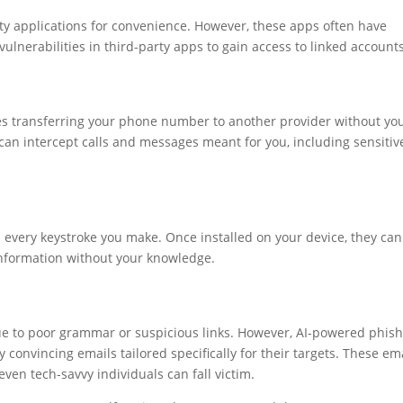
rty applications for convenience. However, these apps often have
vulnerabilities in third-party apps to gain access to linked accounts
ves transferring your phone number to another provider without yo
can intercept calls and messages meant for you, including sensitiv
 every keystroke you make. Once installed on your device, they can
 information without your knowledge.
due to poor grammar or suspicious links. However, AI-powered phis
convincing emails tailored specifically for their targets. These em
ven tech-savvy individuals can fall victim.