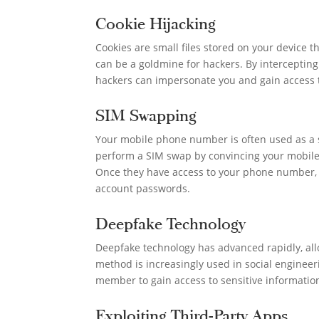
Cookie Hijacking
Cookies are small files stored on your device t
can be a goldmine for hackers. By intercepting
hackers can impersonate you and gain access 
SIM Swapping
Your mobile phone number is often used as a s
perform a SIM swap by convincing your mobile 
Once they have access to your phone number, t
account passwords.
Deepfake Technology
Deepfake technology has advanced rapidly, allo
method is increasingly used in social engineer
member to gain access to sensitive informatio
Exploiting Third-Party Apps