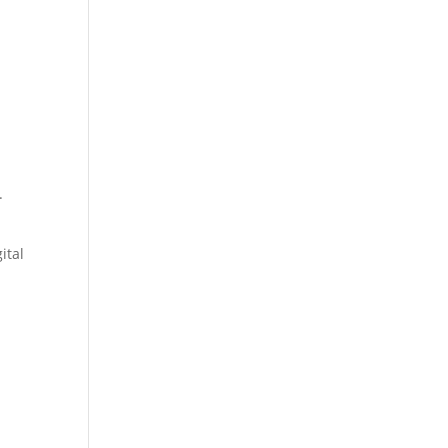
.
ital