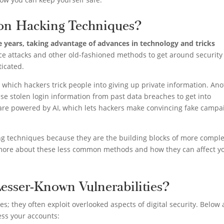
n Hacking Techniques?
 years, taking advantage of advances in technology and tricks
rce attacks and other old-fashioned methods to get around security
icated.
which hackers trick people into giving up private information. An
use stolen login information from past data breaches to get into
t are powered by AI, which lets hackers make convincing fake campa
ing techniques because they are the building blocks of more compl
k more about these less common methods and how they can affect y
esser-Known Vulnerabilities?
; they often exploit overlooked aspects of digital security. Below 
ss your accounts: