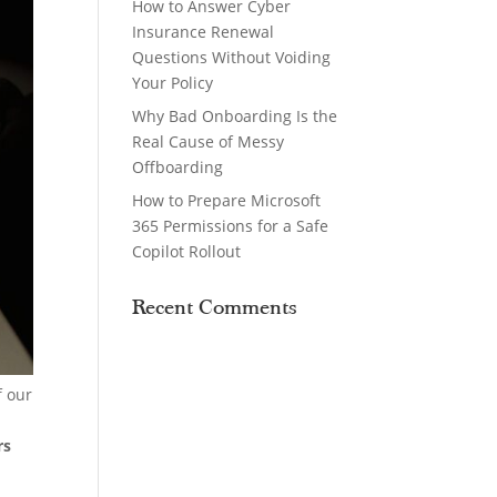
How to Answer Cyber
Insurance Renewal
Questions Without Voiding
Your Policy
Why Bad Onboarding Is the
Real Cause of Messy
Offboarding
How to Prepare Microsoft
365 Permissions for a Safe
Copilot Rollout
Recent Comments
f our
rs
g