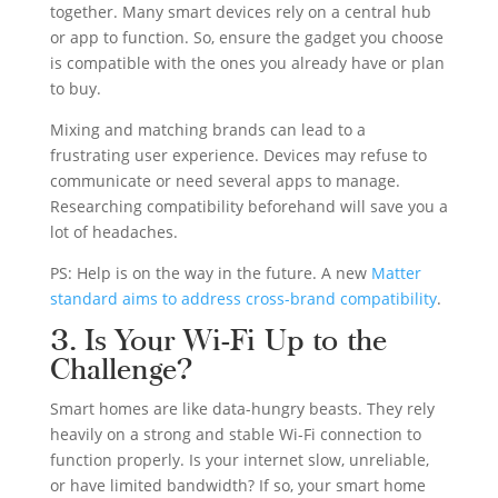
together. Many smart devices rely on a central hub
or app to function. So, ensure the gadget you choose
is compatible with the ones you already have or plan
to buy.
Mixing and matching brands can lead to a
frustrating user experience. Devices may refuse to
communicate or need several apps to manage.
Researching compatibility beforehand will save you a
lot of headaches.
PS: Help is on the way in the future. A new
Matter
standard aims to address cross-brand compatibility
.
3. Is Your Wi-Fi Up to the
Challenge?
Smart homes are like data-hungry beasts. They rely
heavily on a strong and stable Wi-Fi connection to
function properly. Is your internet slow, unreliable,
or have limited bandwidth? If so, your smart home