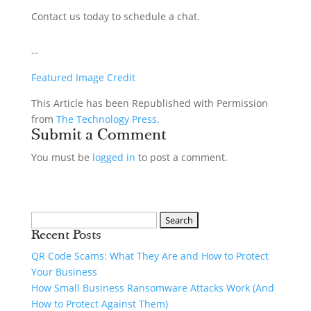
Contact us today to schedule a chat.
--
Featured Image Credit
This Article has been Republished with Permission
from
The Technology Press.
Submit a Comment
You must be
logged in
to post a comment.
Recent Posts
QR Code Scams: What They Are and How to Protect
Your Business
How Small Business Ransomware Attacks Work (And
How to Protect Against Them)