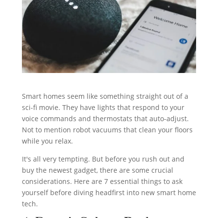
Smart homes seem like something straight out of a
sci-fi movie. They have lights that respond to your
voice commands and thermostats that auto-adjust.
Not to mention robot vacuums that clean your floors
while you relax.
It's all very tempting. But before you rush out and
buy the newest gadget, there are some crucial
considerations. Here are 7 essential things to ask
yourself before diving headfirst into new smart home
tech.