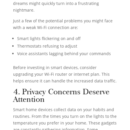
dreams might quickly turn into a frustrating
nightmare.
Just a few of the potential problems you might face
with a weak Wi-Fi connection are:
Smart lights flickering on and off
Thermostats refusing to adjust
Voice assistants lagging behind your commands
Before investing in smart devices, consider
upgrading your Wi-Fi router or internet plan. This
helps ensure it can handle the increased data traffic.
4. Privacy Concerns Deserve
Attention
Smart home devices collect data on your habits and
routines. From the times you turn on the lights to the
temperature you prefer in your home. These gadgets
are constantly gathering information. Some