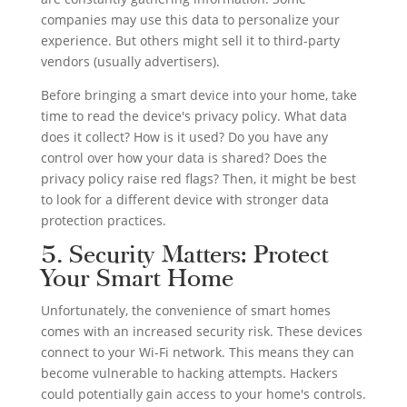
companies may use this data to personalize your
experience. But others might sell it to third-party
vendors (usually advertisers).
Before bringing a smart device into your home, take
time to read the device's privacy policy. What data
does it collect? How is it used? Do you have any
control over how your data is shared? Does the
privacy policy raise red flags? Then, it might be best
to look for a different device with stronger data
protection practices.
5. Security Matters: Protect
Your Smart Home
Unfortunately, the convenience of smart homes
comes with an increased security risk. These devices
connect to your Wi-Fi network. This means they can
become vulnerable to hacking attempts. Hackers
could potentially gain access to your home's controls.