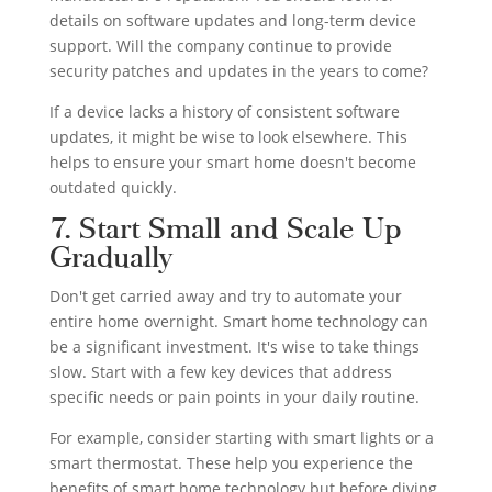
details on software updates and long-term device
support. Will the company continue to provide
security patches and updates in the years to come?
If a device lacks a history of consistent software
updates, it might be wise to look elsewhere. This
helps to ensure your smart home doesn't become
outdated quickly.
7. Start Small and Scale Up
Gradually
Don't get carried away and try to automate your
entire home overnight. Smart home technology can
be a significant investment. It's wise to take things
slow. Start with a few key devices that address
specific needs or pain points in your daily routine.
For example, consider starting with smart lights or a
smart thermostat. These help you experience the
benefits of smart home technology but before diving