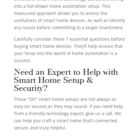
into a full-blown home automation setup. This
measured approach allows you to assess the
usefulness of smart home devices. As well as identify
any issues before committing to a larger investment.
Carefully consider these 7 essential questions before
buying smart home devices. They’ll help ensure that
your foray into the world of home automation is a
success.
Need an Expert to Help with
Smart Home Setup &
Security?
Those “DIY” smart home setups are not always as
easy (or secure) as they may sound. If you need help
from a friendly technology expert, give us a call. We
can help you craft a smart home that’s connected,
secure, and truly helpful.