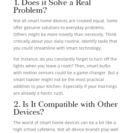
1. Does it Solve a Real
Problem?
Not all smart home devices are created equal. Some
offer genuine solutions to everyday problems.
Others might be more novelty than necessity. Think
critically about your daily routine. Identify tasks that
you could streamline with smart technology.
For instance, do you constantly forget to turn off the
lights when you leave a room? Then, smart bulbs
with motion sensors could be a game-changer. But a
smart toaster might not be the most practical
addition to your kitchen. Especially if your mornings
are already a hectic rush.
2. Is It Compatible with Other
Devices?
The world of smart home devices can be a bit like a
high school cafeteria. Not all device brands play well