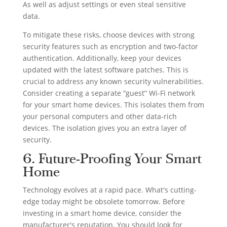
As well as adjust settings or even steal sensitive
data.
To mitigate these risks, choose devices with strong
security features such as encryption and two-factor
authentication. Additionally, keep your devices
updated with the latest software patches. This is
crucial to address any known security vulnerabilities.
Consider creating a separate “guest” Wi-Fi network
for your smart home devices. This isolates them from
your personal computers and other data-rich
devices. The isolation gives you an extra layer of
security.
6. Future-Proofing Your Smart
Home
Technology evolves at a rapid pace. What's cutting-
edge today might be obsolete tomorrow. Before
investing in a smart home device, consider the
manufacturer's reputation. You should look for