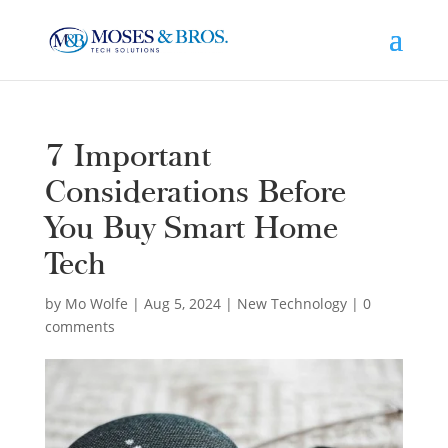
7 Important
Considerations Before
You Buy Smart Home
Tech
by
Mo Wolfe
|
Aug 5, 2024
|
New Technology
|
0
comments