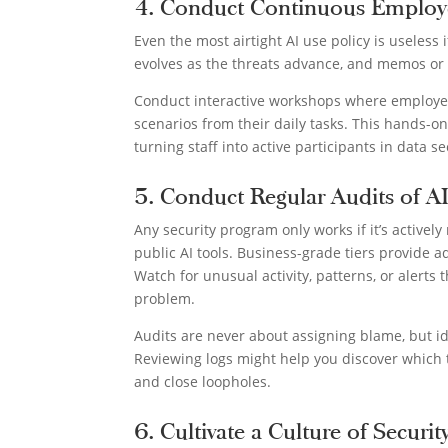
4. Conduct Continuous Employ
Even the most airtight AI use policy is useless if
evolves as the threats advance, and memos or
Conduct interactive workshops where employees
scenarios from their daily tasks. This hands-on
turning staff into active participants in data sec
5. Conduct Regular Audits of A
Any security program only works if it’s activel
public AI tools. Business-grade tiers provide 
Watch for unusual activity, patterns, or alerts 
problem.
Audits are never about assigning blame, but id
Reviewing logs might help you discover which 
and close loopholes.
6. Cultivate a Culture of Securi