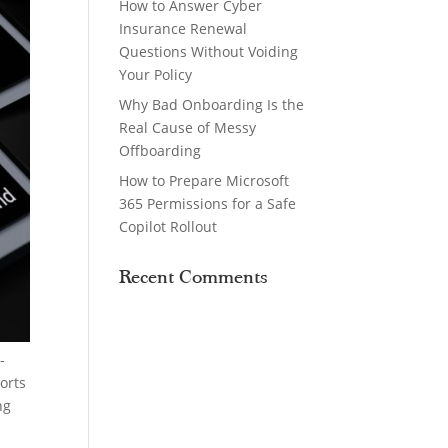
How to Answer Cyber
Insurance Renewal
Questions Without Voiding
Your Policy
Why Bad Onboarding Is the
Real Cause of Messy
Offboarding
How to Prepare Microsoft
365 Permissions for a Safe
Copilot Rollout
Recent Comments
-
orts
ng