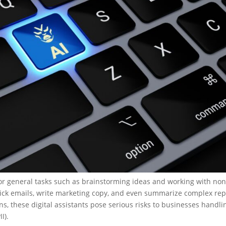
 for general tasks such as brainstorming ideas and working with non
uick emails, write marketing copy, and even summarize complex rep
ns, these digital assistants pose serious risks to businesses handli
II).