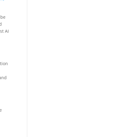
 be
d
st AI
tion
and
e