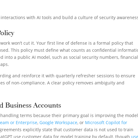
 interactions with AI tools and build a culture of security awarenes
Policy
ork won’t cut it. Your first line of defense is a formal policy that
 used. This policy must define what counts as confidential informat
 into a public AI model, such as social security numbers, financia
maps.
ding and reinforce it with quarterly refresher sessions to ensure
s of non-compliance. A clear policy removes ambiguity and
d Business Accounts
a-handling terms because their primary goal is improving the model
eam or Enterprise
,
Google Workspace
, or
Microsoft Copilot for
reements explicitly state that customer data is not used to train
ChatGPT use customer data for model training by default, though
us