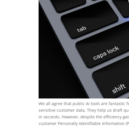
We all agree that public AI tools are fantastic
sensitive customer data. They help us draft q
in seconds. However, despite the efficiency gai
customer Personally Identifiable Information (P