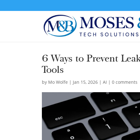
6 Ways to Prevent Leak
Tools
by
Mo Wolfe
|
Jan 15, 2026
|
AI
|
0 comments