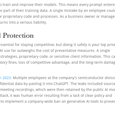
 to train and improve their models. This means every prompt enter
e part of their training data. A single mistake by an employee coul
, or proprietary code and processes. As a business owner or manage
urns into a serious liability.
 Protection
sential for staying competitive, but doing it safely is your top prior
 AI use far outweighs the cost of preventative measures. A single
rategies, proprietary code, or sensitive client information. This c
latory fines, loss of competitive advantage, and the long-term dama
n 2023
. Multiple employees at the company's semiconductor divisi
nfidential data by pasting it into ChatGPT. The leaks included sourc
 meeting recordings, which were then retained by the public AI mo
ttack, it was human error resulting from a lack of clear policy and
d to implement a company-wide ban on generative AI tools to preve