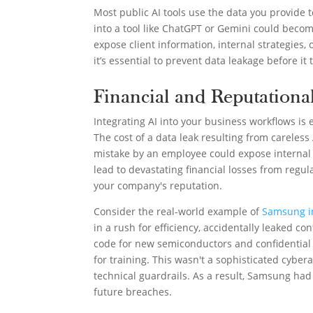
Most public AI tools use the data you provide
into a tool like ChatGPT or Gemini could becom
expose client information, internal strategies
it’s essential to prevent data leakage before it t
Financial and Reputational
Integrating AI into your business workflows is es
The cost of a data leak resulting from careless
mistake by an employee could expose internal st
lead to devastating financial losses from regu
your company's reputation.
Consider the real-world example of
Samsung i
in a rush for efficiency, accidentally leaked co
code for new semiconductors and confidential
for training. This wasn't a sophisticated cybera
technical guardrails. As a result, Samsung ha
future breaches.