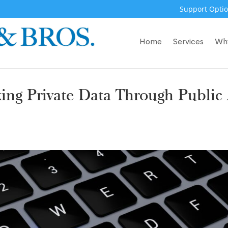
Support Optio
Home
Services
Wh
ing Private Data Through Public