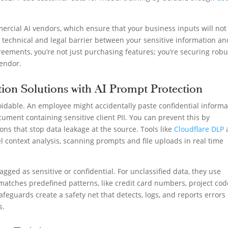
rcial AI vendors, which ensure that your business inputs will not
al technical and legal barrier between your sensitive information an
reements, you’re not just purchasing features; you’re securing robu
endor.
ion Solutions with AI Prompt Protection
idable. An employee might accidentally paste confidential informa
cument containing sensitive client PII. You can prevent this by
ons that stop data leakage at the source. Tools like
Cloudflare DLP
 context analysis, scanning prompts and file uploads in real time
agged as sensitive or confidential. For unclassified data, they use
 matches predefined patterns, like credit card numbers, project cod
afeguards create a safety net that detects, logs, and reports errors
s.