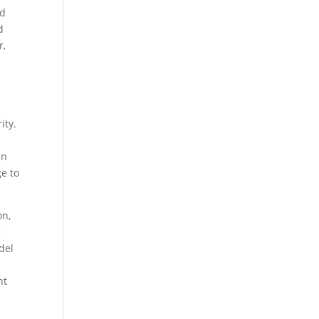
ed
d
r,
ity.
an
ge to
on,
e
del
nt