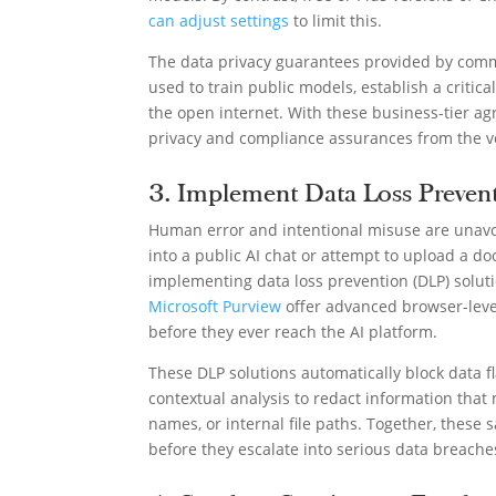
can adjust settings
to limit this.
The data privacy guarantees provided by comme
used to train public models, establish a critic
the open internet. With these business-tier ag
privacy and compliance assurances from the v
3. Implement Data Loss Prevent
Human error and intentional misuse are unavo
into a public AI chat or attempt to upload a do
implementing data loss prevention (DLP) soluti
Microsoft Purview
offer advanced browser-level
before they ever reach the AI platform.
These DLP solutions automatically block data fl
contextual analysis to redact information that
names, or internal file paths. Together, these s
before they escalate into serious data breache