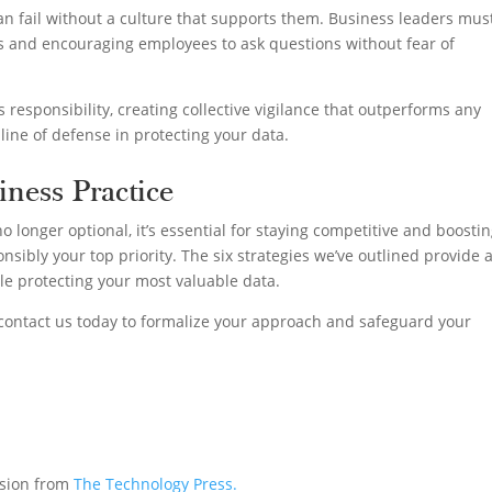
can fail without a culture that supports them. Business leaders mus
s and encouraging employees to ask questions without fear of
’s responsibility, creating collective vigilance that outperforms any
line of defense in protecting your data.
iness Practice
o longer optional, it’s essential for staying competitive and boosti
nsibly your top priority. The six strategies we’ve outlined provide 
ile protecting your most valuable data.
 contact us today to formalize your approach and safeguard your
ssion from
The Technology Press.