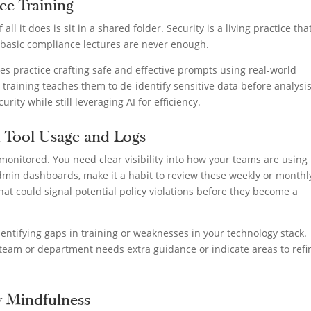
ee Training
 all it does is sit in a shared folder. Security is a living practice tha
 basic compliance lectures are never enough.
 practice crafting safe and effective prompts using real-world
 training teaches them to de-identify sensitive data before analysis
urity while still leveraging AI for efficiency.
I Tool Usage and Logs
y monitored. You need clear visibility into how your teams are using
admin dashboards, make it a habit to review these weekly or monthl
that could signal potential policy violations before they become a
entifying gaps in training or weaknesses in your technology stack.
team or department needs extra guidance or indicate areas to refi
ty Mindfulness