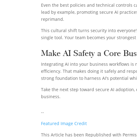
Even the best policies and technical controls 
lead by example, promoting secure AI practice
reprimand.
This cultural shift turns security into everyone
single tool. Your team becomes your strongest 
Make AI Safety a Core Bus
Integrating AI into your business workflows is n
efficiency. That makes doing it safely and respo
strong foundation to harness AI’s potential wh
Take the next step toward secure AI adoption,
business.
--
Featured Image Credit
This Article has been Republished with Permi