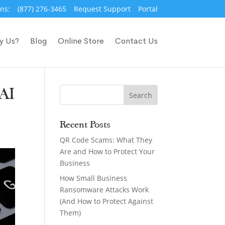
ns:
(877) 276-3465
Request Support
Portal
y Us?
Blog
Online Store
Contact Us
 AI
Recent Posts
QR Code Scams: What They
Are and How to Protect Your
Business
How Small Business
Ransomware Attacks Work
(And How to Protect Against
Them)