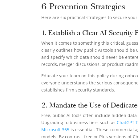
6 Prevention Strategies
Here are six practical strategies to secure your
1. Establish a Clear AI Security 
When it comes to something this critical, guessw
clearly outlines how public AI tools should be
and specify which data should never be entered
records, merger discussions, or product road
Educate your team on this policy during onboar
everyone understands the serious consequence
establishes firm security standards.
2. Mandate the Use of Dedicate
Free, public AI tools often include hidden dat
Upgrading to business tiers such as
ChatGPT T
Microsoft 365
is essential. These commercial ag
models. By contrast, free or Plus versions of 