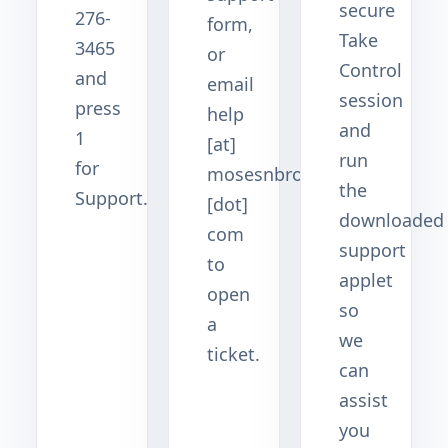
secure
276-
form,
Take
3465
or
Control
and
email
session
press
help
and
1
[at]
run
for
mosesnbros
the
Support.
[dot]
downloaded
com
support
to
applet
open
so
a
we
ticket.
can
assist
you