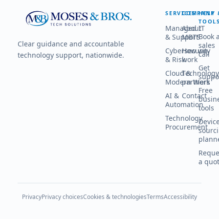
SERVICES
COMPANY
HELP 
TOOL
Managed IT
About
Book 
& Support
MBTS
Clear guidance and accountable
sales
Cybersecurity
How we
call
technology support, nationwide.
& Risk
work
Get
Cloud &
Technology
suppo
Modern Work
partners
Free
AI &
Contact
busin
Automation
tools
Technology
Devic
Procurement
sourc
plann
Reque
a quo
Privacy
Privacy choices
Cookies & technologies
Terms
Accessibility