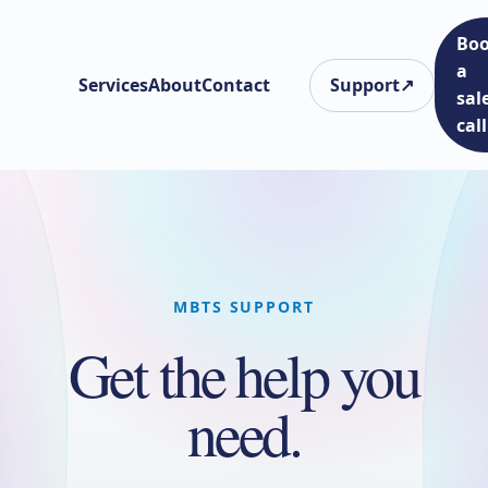
Bo
a
Services
About
Contact
Support
↗
sal
call
MBTS SUPPORT
Get the help you
need.