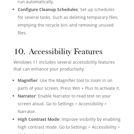
run automatically.
Configure Cleanup Schedules
: Set up schedules
for several tasks. Such as deleting temporary files,
emptying the recycle bin, and removing unused
files.
10. Accessibility Features
Windows 11 includes several accessibility features
that can enhance your productivity.
Magnifier
: Use the Magnifier tool to zoom in on
parts of your screen. Press Win + Plus to activate it.
Narrator
: Enable Narrator to read text on your
screen aloud. Go to Settings > Accessibility >
Narrator.
High Contrast Mode
: Improve visibility by enabling
high contrast mode. Go to Settings > Accessibility >