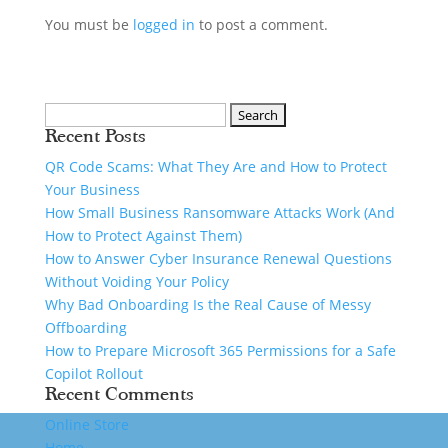
You must be
logged in
to post a comment.
Recent Posts
QR Code Scams: What They Are and How to Protect
Your Business
How Small Business Ransomware Attacks Work (And
How to Protect Against Them)
How to Answer Cyber Insurance Renewal Questions
Without Voiding Your Policy
Why Bad Onboarding Is the Real Cause of Messy
Offboarding
How to Prepare Microsoft 365 Permissions for a Safe
Copilot Rollout
Recent Comments
Online Store
Home