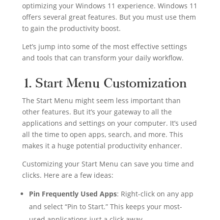
optimizing your Windows 11 experience. Windows 11
offers several great features. But you must use them
to gain the productivity boost.
Let’s jump into some of the most effective settings
and tools that can transform your daily workflow.
1. Start Menu Customization
The Start Menu might seem less important than
other features. But it’s your gateway to all the
applications and settings on your computer. It’s used
all the time to open apps, search, and more. This
makes it a huge potential productivity enhancer.
Customizing your Start Menu can save you time and
clicks. Here are a few ideas:
Pin Frequently Used Apps
: Right-click on any app
and select “Pin to Start.” This keeps your most-
used applications just a click away.