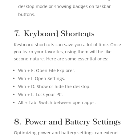
desktop mode or showing badges on taskbar
buttons.
7. Keyboard Shortcuts
Keyboard shortcuts can save you a lot of time. Once
you learn your favorites, using them will be like
second nature. Here are some essential ones:
Win + E: Open File Explorer.
Win + I: Open Settings.
Win + D: Show or hide the desktop.
Win + L: Lock your PC.
Alt + Tab: Switch between open apps.
8. Power and Battery Settings
Optimizing power and battery settings can extend