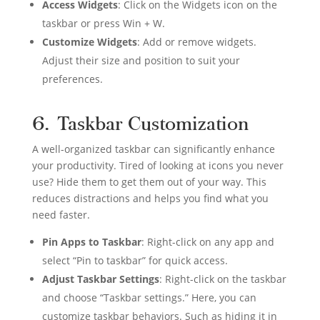
Access Widgets
: Click on the Widgets icon on the
taskbar or press Win + W.
Customize Widgets
: Add or remove widgets.
Adjust their size and position to suit your
preferences.
6. Taskbar Customization
A well-organized taskbar can significantly enhance
your productivity. Tired of looking at icons you never
use? Hide them to get them out of your way. This
reduces distractions and helps you find what you
need faster.
Pin Apps to Taskbar
: Right-click on any app and
select “Pin to taskbar” for quick access.
Adjust Taskbar Settings
: Right-click on the taskbar
and choose “Taskbar settings.” Here, you can
customize taskbar behaviors. Such as hiding it in