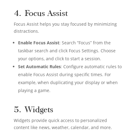
4. Focus Assist
Focus Assist helps you stay focused by minimizing
distractions.
Enable Focus Assist
: Search “Focus” from the
taskbar search and click Focus Settings. Choose
your options, and click to start a session.
Set Automatic Rules
: Configure automatic rules to
enable Focus Assist during specific times. For
example, when duplicating your display or when
playing a game.
5. Widgets
Widgets provide quick access to personalized
content like news, weather, calendar, and more.