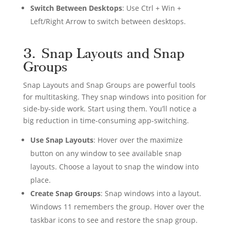
Switch Between Desktops
: Use Ctrl + Win +
Left/Right Arrow to switch between desktops.
3. Snap Layouts and Snap
Groups
Snap Layouts and Snap Groups are powerful tools
for multitasking. They snap windows into position for
side-by-side work. Start using them. You’ll notice a
big reduction in time-consuming app-switching.
Use Snap Layouts
: Hover over the maximize
button on any window to see available snap
layouts. Choose a layout to snap the window into
place.
Create Snap Groups
: Snap windows into a layout.
Windows 11 remembers the group. Hover over the
taskbar icons to see and restore the snap group.