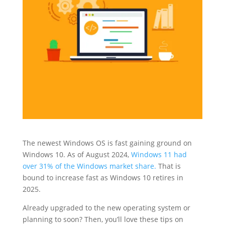
The newest Windows OS is fast gaining ground on
Windows 10. As of August 2024,
Windows 11 had
over 31% of the Windows market share.
That is
bound to increase fast as Windows 10 retires in
2025.
Already upgraded to the new operating system or
planning to soon? Then, you’ll love these tips on