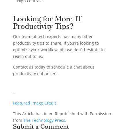
High contrast.
Looking for More IT
Productivity Tips?
Our team of tech experts has many other
productivity tips to share. If you’re looking to
optimize your workflow, please don’t hesitate to
reach out to us.
Contact us today to schedule a chat about
productivity enhancers.
--
Featured Image Credit
This Article has been Republished with Permission
from
The Technology Press.
Submit a Comment