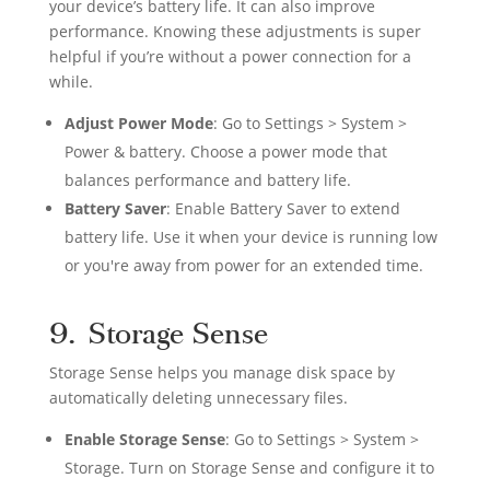
your device’s battery life. It can also improve
performance. Knowing these adjustments is super
helpful if you’re without a power connection for a
while.
Adjust Power Mode
: Go to Settings > System >
Power & battery. Choose a power mode that
balances performance and battery life.
Battery Saver
: Enable Battery Saver to extend
battery life. Use it when your device is running low
or you're away from power for an extended time.
9. Storage Sense
Storage Sense helps you manage disk space by
automatically deleting unnecessary files.
Enable Storage Sense
: Go to Settings > System >
Storage. Turn on Storage Sense and configure it to