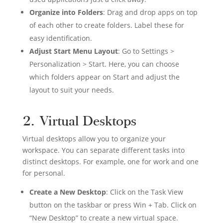
Organize into Folders
: Drag and drop apps on top
of each other to create folders. Label these for
easy identification.
Adjust Start Menu Layout
: Go to Settings >
Personalization > Start. Here, you can choose
which folders appear on Start and adjust the
layout to suit your needs.
2. Virtual Desktops
Virtual desktops allow you to organize your
workspace. You can separate different tasks into
distinct desktops. For example, one for work and one
for personal.
Create a New Desktop
: Click on the Task View
button on the taskbar or press Win + Tab. Click on
“New Desktop” to create a new virtual space.