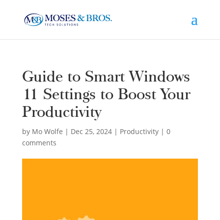
Guide to Smart Windows
11 Settings to Boost Your
Productivity
by
Mo Wolfe
|
Dec 25, 2024
|
Productivity
|
0
comments