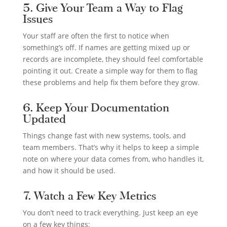
5. Give Your Team a Way to Flag
Issues
Your staff are often the first to notice when
something’s off. If names are getting mixed up or
records are incomplete, they should feel comfortable
pointing it out. Create a simple way for them to flag
these problems and help fix them before they grow.
6. Keep Your Documentation
Updated
Things change fast with new systems, tools, and
team members. That’s why it helps to keep a simple
note on where your data comes from, who handles it,
and how it should be used.
7. Watch a Few Key Metrics
You don’t need to track everything. Just keep an eye
on a few key things: