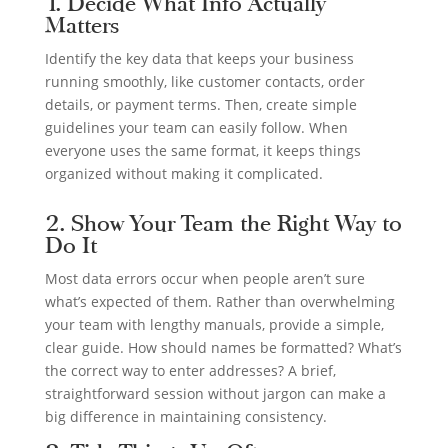
1. Decide What Info Actually
Matters
Identify the key data that keeps your business
running smoothly, like customer contacts, order
details, or payment terms. Then, create simple
guidelines your team can easily follow. When
everyone uses the same format, it keeps things
organized without making it complicated.
2. Show Your Team the Right Way to
Do It
Most data errors occur when people aren’t sure
what’s expected of them. Rather than overwhelming
your team with lengthy manuals, provide a simple,
clear guide. How should names be formatted? What’s
the correct way to enter addresses? A brief,
straightforward session without jargon can make a
big difference in maintaining consistency.