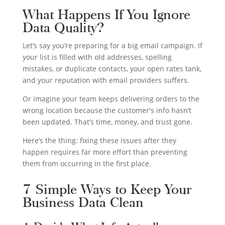
What Happens If You Ignore
Data Quality?
Let’s say you’re preparing for a big email campaign. If
your list is filled with old addresses, spelling
mistakes, or duplicate contacts, your open rates tank,
and your reputation with email providers suffers.
Or imagine your team keeps delivering orders to the
wrong location because the customer's info hasn’t
been updated. That’s time, money, and trust gone.
Here’s the thing: fixing these issues after they
happen requires far more effort than preventing
them from occurring in the first place.
7 Simple Ways to Keep Your
Business Data Clean