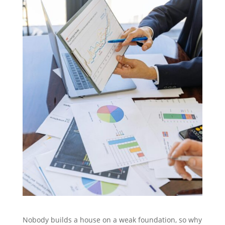
Nobody builds a house on a weak foundation, so why