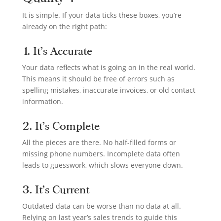
It is simple. If your data ticks these boxes, you’re
already on the right path:
1. It’s Accurate
Your data reflects what is going on in the real world.
This means it should be free of errors such as
spelling mistakes, inaccurate invoices, or old contact
information.
2. It’s Complete
All the pieces are there. No half-filled forms or
missing phone numbers. Incomplete data often
leads to guesswork, which slows everyone down.
3. It’s Current
Outdated data can be worse than no data at all.
Relying on last year’s sales trends to guide this