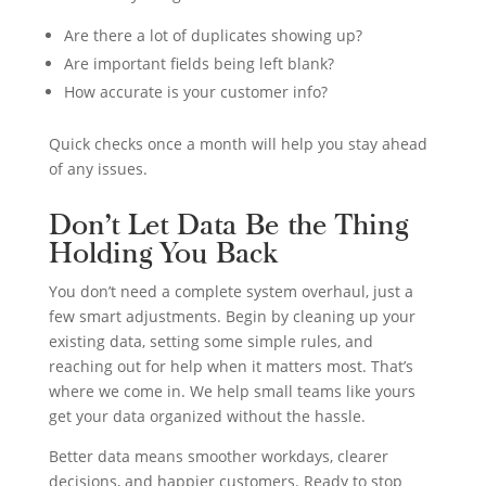
Are there a lot of duplicates showing up?
Are important fields being left blank?
How accurate is your customer info?
Quick checks once a month will help you stay ahead
of any issues.
Don’t Let Data Be the Thing
Holding You Back
You don’t need a complete system overhaul, just a
few smart adjustments. Begin by cleaning up your
existing data, setting some simple rules, and
reaching out for help when it matters most. That’s
where we come in. We help small teams like yours
get your data organized without the hassle.
Better data means smoother workdays, clearer
decisions, and happier customers. Ready to stop