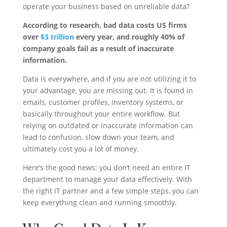
operate your business based on unreliable data?
According to research, bad data costs US firms
over
$3 trillion
every year, and roughly 40% of
company goals fail as a result of inaccurate
information.
Data is everywhere, and if you are not utilizing it to
your advantage, you are missing out. It is found in
emails, customer profiles, inventory systems, or
basically throughout your entire workflow. But
relying on outdated or inaccurate information can
lead to confusion, slow down your team, and
ultimately cost you a lot of money.
Here’s the good news: you don’t need an entire IT
department to manage your data effectively. With
the right IT partner and a few simple steps, you can
keep everything clean and running smoothly.