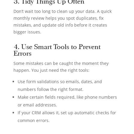
3. Tidy Things Up Often
Don’t wait too long to clean up your data. A quick
monthly review helps you spot duplicates, fix
mistakes, and update old info before it creates
bigger issues.
4. Use Smart Tools to Prevent
Errors
Some mistakes can be caught the moment they
happen. You just need the right tools:
Use form validations so emails, dates, and
numbers follow the right format.
Make certain fields required, like phone numbers
or email addresses.
If your CRM allows it, set up automatic checks for
common errors.