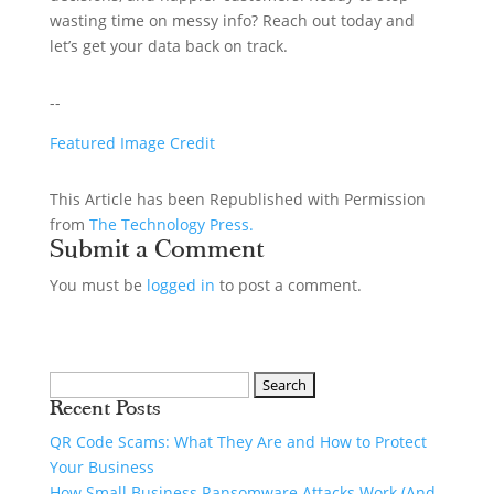
wasting time on messy info? Reach out today and
let’s get your data back on track.
--
Featured Image Credit
This Article has been Republished with Permission
from
The Technology Press.
Submit a Comment
You must be
logged in
to post a comment.
Recent Posts
QR Code Scams: What They Are and How to Protect
Your Business
How Small Business Ransomware Attacks Work (And