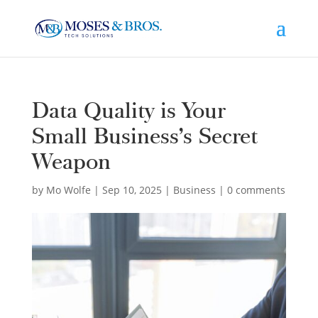
Data Quality is Your
Small Business’s Secret
Weapon
by
Mo Wolfe
|
Sep 10, 2025
|
Business
|
0 comments