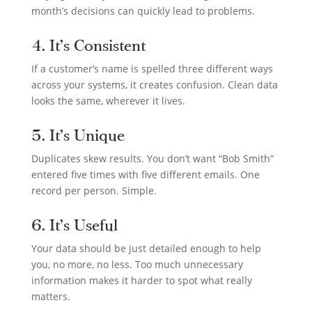
month’s decisions can quickly lead to problems.
4. It’s Consistent
If a customer’s name is spelled three different ways
across your systems, it creates confusion. Clean data
looks the same, wherever it lives.
5. It’s Unique
Duplicates skew results. You don’t want “Bob Smith”
entered five times with five different emails. One
record per person. Simple.
6. It’s Useful
Your data should be just detailed enough to help
you, no more, no less. Too much unnecessary
information makes it harder to spot what really
matters.