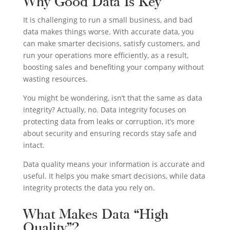
Why Good Data Is Key
It is challenging to run a small business, and bad
data makes things worse. With accurate data, you
can make smarter decisions, satisfy customers, and
run your operations more efficiently, as a result,
boosting sales and benefiting your company without
wasting resources.
You might be wondering, isn’t that the same as data
integrity? Actually, no. Data integrity focuses on
protecting data from leaks or corruption, it’s more
about security and ensuring records stay safe and
intact.
Data quality means your information is accurate and
useful. It helps you make smart decisions, while data
integrity protects the data you rely on.
What Makes Data “High
Quality”?